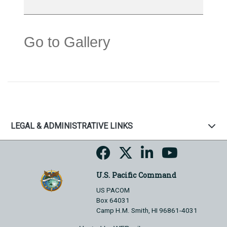
Go to Gallery
LEGAL & ADMINISTRATIVE LINKS
U.S. Pacific Command
US PACOM
Box 64031
Camp H.M. Smith, HI 96861-4031