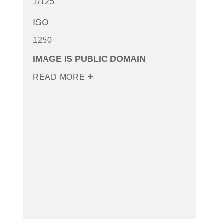
1/125
ISO
1250
IMAGE IS PUBLIC DOMAIN
READ MORE