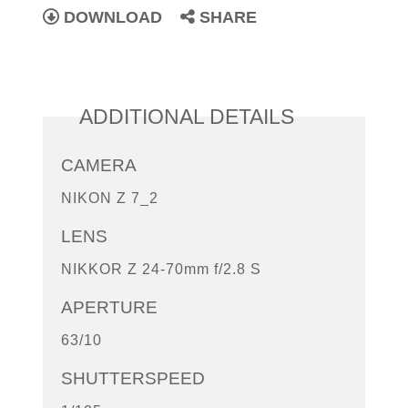
DOWNLOAD
SHARE
ADDITIONAL DETAILS
CAMERA
NIKON Z 7_2
LENS
NIKKOR Z 24-70mm f/2.8 S
APERTURE
63/10
SHUTTERSPEED