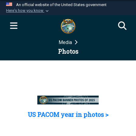
An official website of the United States government
Here's how you know
Official websites use .mil
A
.mil
website belongs to an official U.S.
Department of Defense organization in the United
Media
States.
Photos
Secure .mil websites use HTTPS
A
lock (
)
or
https://
means you’ve safely
connected to the .mil website. Share sensitive
information only on official, secure websites.
US PACOM year in photos >