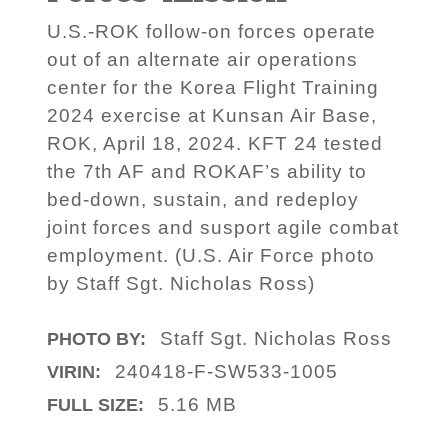
U.S.-ROK follow-on forces operate
out of an alternate air operations
center for the Korea Flight Training
2024 exercise at Kunsan Air Base,
ROK, April 18, 2024. KFT 24 tested
the 7th AF and ROKAF’s ability to
bed-down, sustain, and redeploy
joint forces and susport agile combat
employment. (U.S. Air Force photo
by Staff Sgt. Nicholas Ross)
Staff Sgt. Nicholas Ross
PHOTO BY:
240418-F-SW533-1005
VIRIN:
5.16 MB
FULL SIZE: