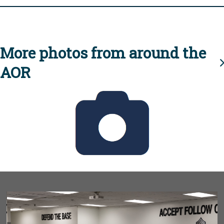
More photos from around the
AOR