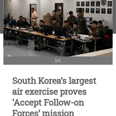
1/1
South Korea’s largest
air exercise proves
‘Accept Follow-on
Forces’ mission