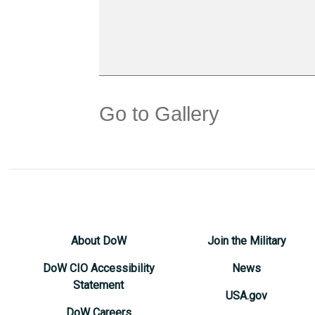
Go to Gallery
About DoW
Join the Military
DoW CIO Accessibility
News
Statement
USA.gov
DoW Careers