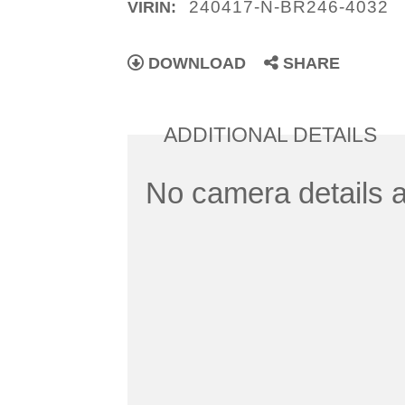
240417-N-BR246-4032
VIRIN:
DOWNLOAD
SHARE
ADDITIONAL DETAILS
No camera details a