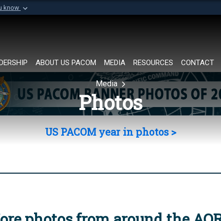
ou know
Secure .mil websi
of Defense organization in
A
lock (
)
or
https://
Share sensitive informat
DERSHIP
ABOUT US PACOM
MEDIA
RESOURCES
CONTACT
Media
Photos
US PACOM year in photos >
ore photos from around the AO