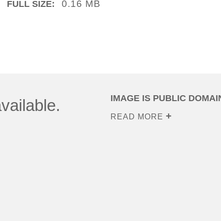
0.16 MB
FULL SIZE:
IMAGE IS PUBLIC DOMAI
vailable.
READ MORE