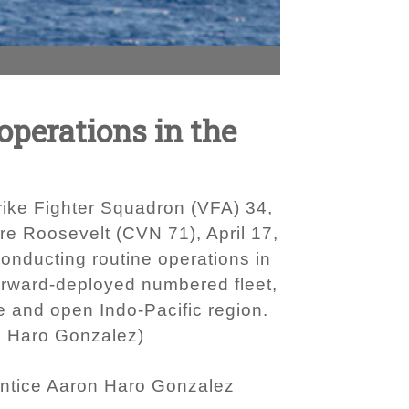
operations in the
trike Fighter Squadron (VFA) 34,
ore Roosevelt (CVN 71), April 17,
onducting routine operations in
 forward-deployed numbered fleet,
ee and open Indo-Pacific region.
n Haro Gonzalez)
ntice Aaron Haro Gonzalez