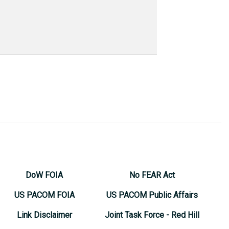
DoW FOIA
No FEAR Act
US PACOM FOIA
US PACOM Public Affairs
Link Disclaimer
Joint Task Force - Red Hill