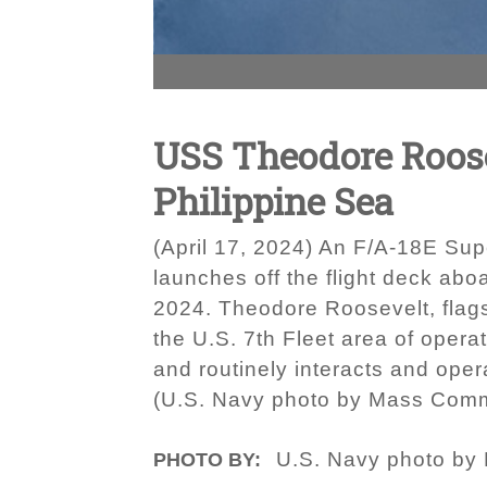
USS Theodore Roosev
Philippine Sea
(April 17, 2024) An F/A-18E Supe
launches off the flight deck abo
2024. Theodore Roosevelt, flags
the U.S. 7th Fleet area of opera
and routinely interacts and oper
(U.S. Navy photo by Mass Comm
U.S. Navy photo by
PHOTO BY: