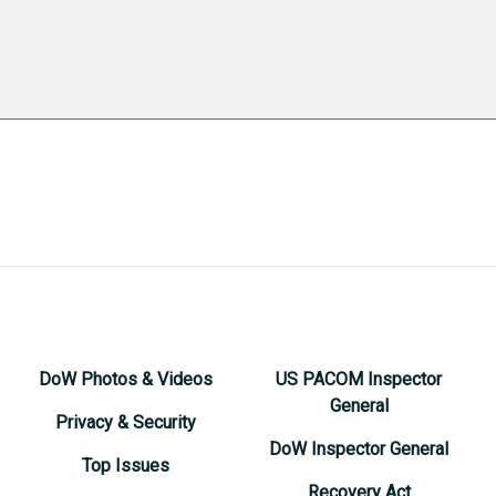
DoW Photos & Videos
US PACOM Inspector
General
Privacy & Security
DoW Inspector General
Top Issues
Recovery Act