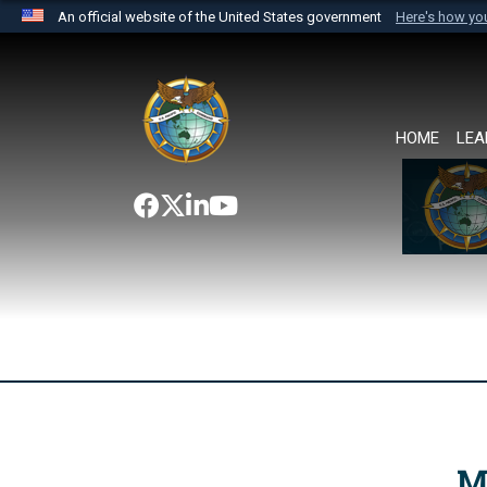
An official website of the United States government
Here's how y
Official websites use .mil
A
.mil
website belongs to an official U.S. Department 
the United States.
HOME
LEA
M