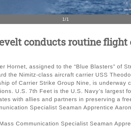
1/1
elt conducts routine flight 
r Hornet, assigned to the “Blue Blasters” of S
ard the Nimitz-class aircraft carrier USS Theod
hip of Carrier Strike Group Nine, is underway c
tions. U.S. 7th Feet is the U.S. Navy’s largest
ates with allies and partners in preserving a fr
unication Specialist Seaman Apprentice Aaro
 Mass Communication Specialist Seaman Appre