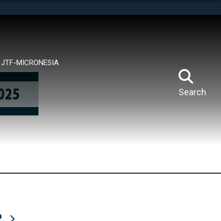
tes use HTTPS
means you’ve safely connected to the .mil website.
ion only on official, secure websites.
JTF-MICRONESIA
Search
R