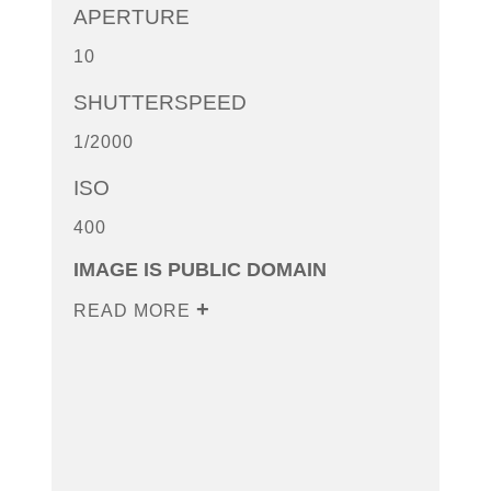
APERTURE
10
SHUTTERSPEED
1/2000
ISO
400
IMAGE IS PUBLIC DOMAIN
READ MORE