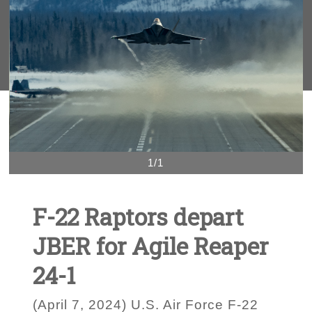
1/1
F-22 Raptors depart
JBER for Agile Reaper
24-1
(April 7, 2024) U.S. Air Force F-22