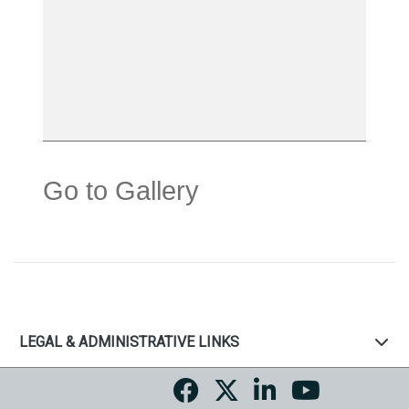
Go to Gallery
LEGAL & ADMINISTRATIVE LINKS