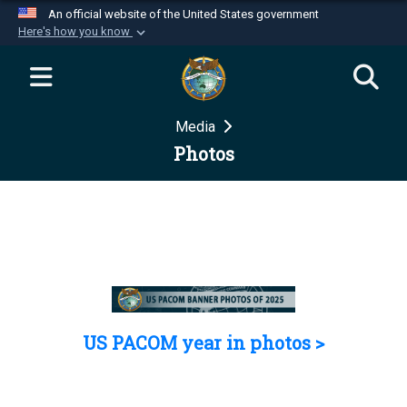
An official website of the United States government
Here's how you know
Official websites use .mil
A
.mil
website belongs to an official U.S.
Department of Defense organization in the United
Media
States.
Photos
Secure .mil websites use HTTPS
A
lock (
)
or
https://
means you’ve safely
connected to the .mil website. Share sensitive
information only on official, secure websites.
US PACOM year in photos >