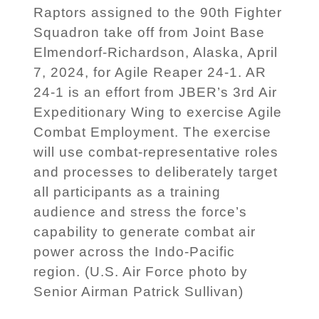
Raptors assigned to the 90th Fighter
Squadron take off from Joint Base
Elmendorf-Richardson, Alaska, April
7, 2024, for Agile Reaper 24-1. AR
24-1 is an effort from JBER’s 3rd Air
Expeditionary Wing to exercise Agile
Combat Employment. The exercise
will use combat-representative roles
and processes to deliberately target
all participants as a training
audience and stress the force’s
capability to generate combat air
power across the Indo-Pacific
region. (U.S. Air Force photo by
Senior Airman Patrick Sullivan)