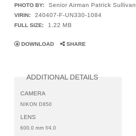
Senior Airman Patrick Sulliva
PHOTO BY:
240407-F-UN330-1084
VIRIN:
1.22 MB
FULL SIZE:
DOWNLOAD
SHARE
ADDITIONAL DETAILS
CAMERA
NIKON D850
LENS
600.0 mm f/4.0