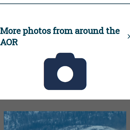
More photos from around the
AOR