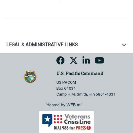
LEGAL & ADMINISTRATIVE LINKS
U.S. Pacific Command
US PACOM
Box 64031
Camp H.M. Smith, HI 96861-4031
Hosted by WEB.mil