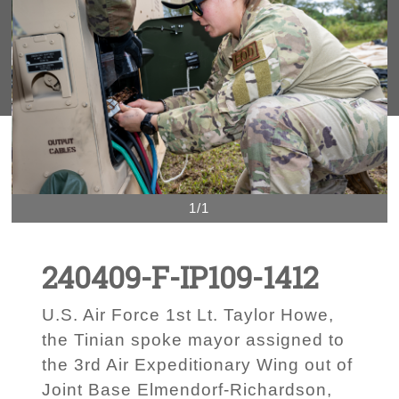
1/1
240409-F-IP109-1412
U.S. Air Force 1st Lt. Taylor Howe,
the Tinian spoke mayor assigned to
the 3rd Air Expeditionary Wing out of
Joint Base Elmendorf-Richardson,