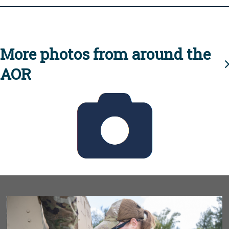
More photos from around the
AOR