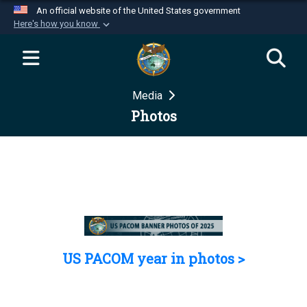
An official website of the United States government
Here's how you know
Official websites use .mil
A
.mil
website belongs to an official U.S.
Department of Defense organization in the United
Media
States.
Photos
Secure .mil websites use HTTPS
A
lock (
)
or
https://
means you’ve safely
connected to the .mil website. Share sensitive
information only on official, secure websites.
US PACOM year in photos >