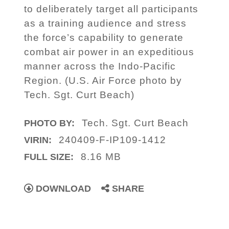
to deliberately target all participants
as a training audience and stress
the force’s capability to generate
combat air power in an expeditious
manner across the Indo-Pacific
Region. (U.S. Air Force photo by
Tech. Sgt. Curt Beach)
Tech. Sgt. Curt Beach
PHOTO BY:
240409-F-IP109-1412
VIRIN:
8.16 MB
FULL SIZE:
DOWNLOAD
SHARE