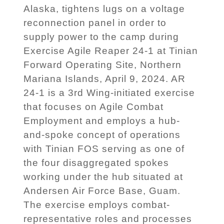
Alaska, tightens lugs on a voltage
reconnection panel in order to
supply power to the camp during
Exercise Agile Reaper 24-1 at Tinian
Forward Operating Site, Northern
Mariana Islands, April 9, 2024. AR
24-1 is a 3rd Wing-initiated exercise
that focuses on Agile Combat
Employment and employs a hub-
and-spoke concept of operations
with Tinian FOS serving as one of
the four disaggregated spokes
working under the hub situated at
Andersen Air Force Base, Guam.
The exercise employs combat-
representative roles and processes