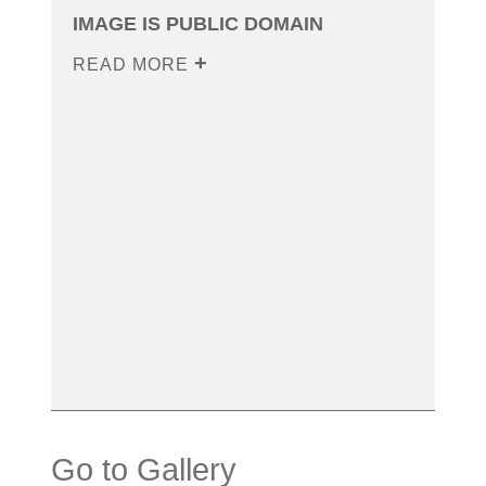
IMAGE IS PUBLIC DOMAIN
READ MORE
Go to Gallery