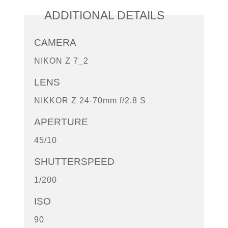
ADDITIONAL DETAILS
CAMERA
NIKON Z 7_2
LENS
NIKKOR Z 24-70mm f/2.8 S
APERTURE
45/10
SHUTTERSPEED
1/200
ISO
90