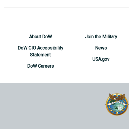
About DoW
Join the Military
DoW CIO Accessibility
News
Statement
USA.gov
DoW Careers