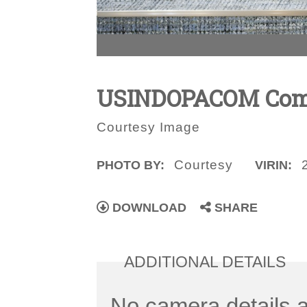
USINDOPACOM Comma
Courtesy Image
Courtesy
PHOTO BY:
VIRIN:
DOWNLOAD
SHARE
ADDITIONAL DETAILS
No camera details a