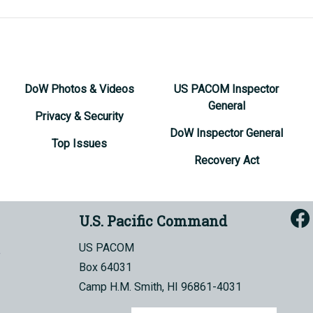
DoW Photos & Videos
US PACOM Inspector
General
Privacy & Security
DoW Inspector General
Top Issues
Recovery Act
U.S. Pacific Command
US PACOM
Box 64031
Camp H.M. Smith, HI 96861-4031