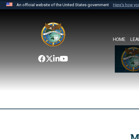
An official website of the United States government
Here's how y
Official websites use .mil
A
.mil
website belongs to an official U.S. Department 
the United States.
HOME
LEA
M