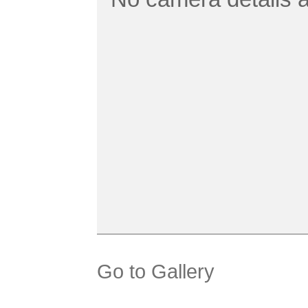
Go to Gallery