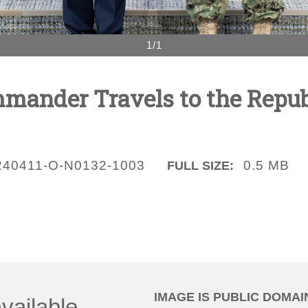
1/1
nder Travels to the Republ
240411-O-N0132-1003
0.5 MB
FULL SIZE:
IMAGE IS PUBLIC DOMAI
vailable.