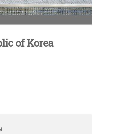
ic of Korea
N