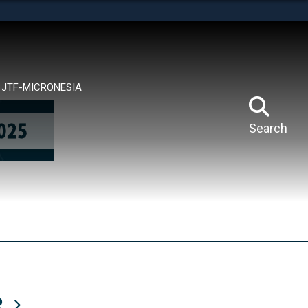
tes use HTTPS
means you’ve safely connected to the .mil website.
ion only on official, secure websites.
JTF-MICRONESIA
Search
R