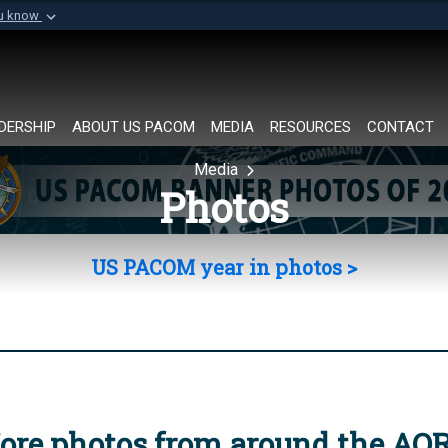
ou know
Secure .mil websi
of Defense organization in
A
lock (
)
or
https://
Share sensitive informat
DERSHIP
ABOUT US PACOM
MEDIA
RESOURCES
CONTACT
Media
Photos
US PACOM year in photos >
ore photos from around the AO