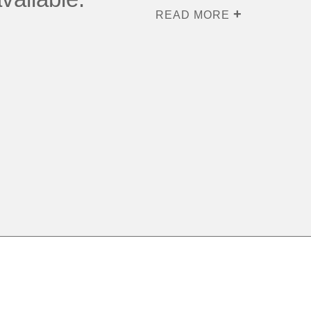
READ MORE