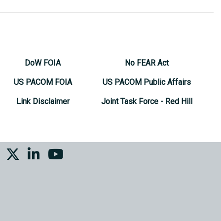
DoW FOIA
No FEAR Act
US PACOM FOIA
US PACOM Public Affairs
Link Disclaimer
Joint Task Force - Red Hill