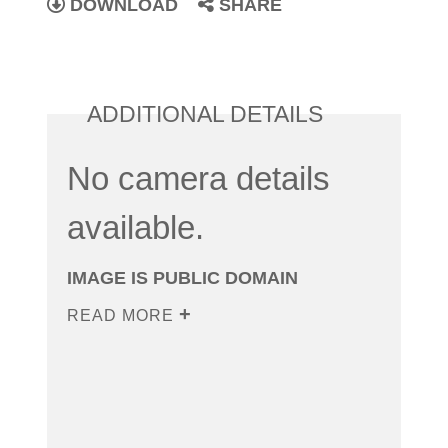
DOWNLOAD
SHARE
ADDITIONAL DETAILS
No camera details
available.
IMAGE IS PUBLIC DOMAIN
READ MORE