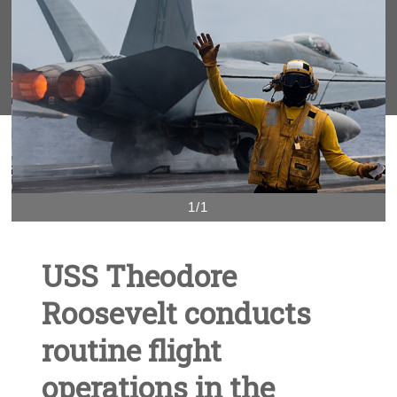
1/1
USS Theodore
Roosevelt conducts
routine flight
operations in the