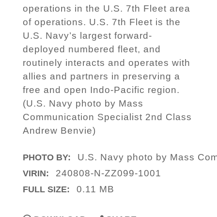
operations in the U.S. 7th Fleet area
of operations. U.S. 7th Fleet is the
U.S. Navy’s largest forward-
deployed numbered fleet, and
routinely interacts and operates with
allies and partners in preserving a
free and open Indo-Pacific region.
(U.S. Navy photo by Mass
Communication Specialist 2nd Class
Andrew Benvie)
U.S. Navy photo by Mass Com
PHOTO BY:
240808-N-ZZ099-1001
VIRIN:
0.11 MB
FULL SIZE: