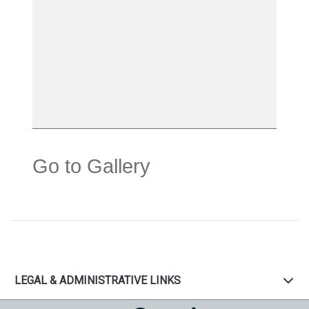
Go to Gallery
LEGAL & ADMINISTRATIVE LINKS