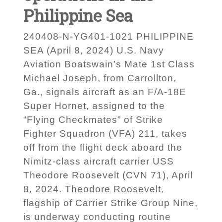
Philippine Sea
240408-N-YG401-1021 PHILIPPINE
SEA (April 8, 2024) U.S. Navy
Aviation Boatswain’s Mate 1st Class
Michael Joseph, from Carrollton,
Ga., signals aircraft as an F/A-18E
Super Hornet, assigned to the
“Flying Checkmates” of Strike
Fighter Squadron (VFA) 211, takes
off from the flight deck aboard the
Nimitz-class aircraft carrier USS
Theodore Roosevelt (CVN 71), April
8, 2024. Theodore Roosevelt,
flagship of Carrier Strike Group Nine,
is underway conducting routine