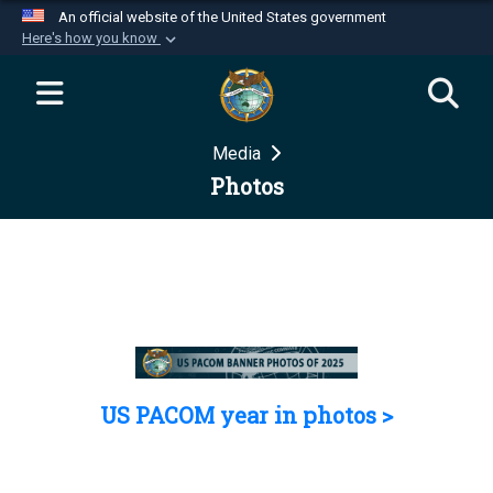
An official website of the United States government
Here's how you know
Official websites use .mil
A
.mil
website belongs to an official U.S.
Department of Defense organization in the United
Media
States.
Photos
Secure .mil websites use HTTPS
A
lock (
)
or
https://
means you’ve safely
connected to the .mil website. Share sensitive
information only on official, secure websites.
US PACOM year in photos >