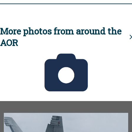
More photos from around the
AOR