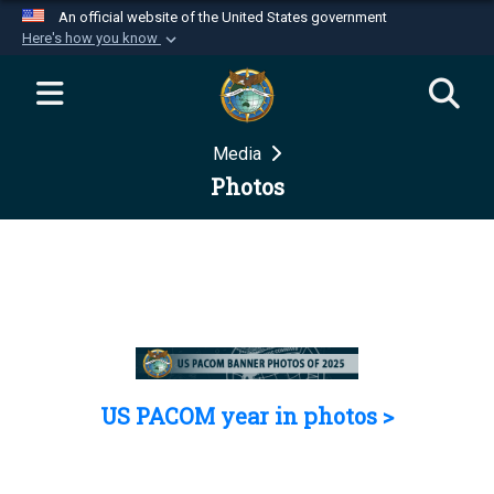
An official website of the United States government
Here's how you know
Official websites use .mil
A
.mil
website belongs to an official U.S.
Department of Defense organization in the United
Media
States.
Photos
Secure .mil websites use HTTPS
A
lock (
)
or
https://
means you’ve safely
connected to the .mil website. Share sensitive
information only on official, secure websites.
US PACOM year in photos >