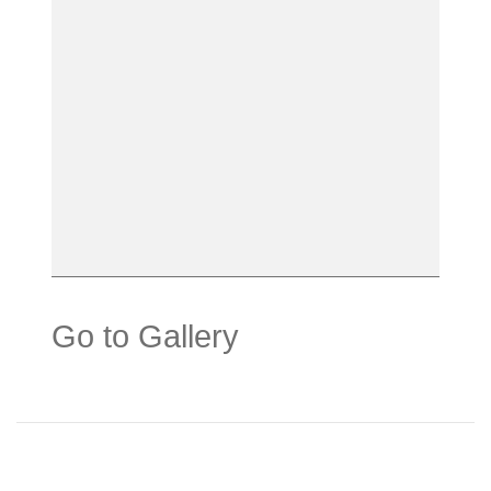
Go to Gallery