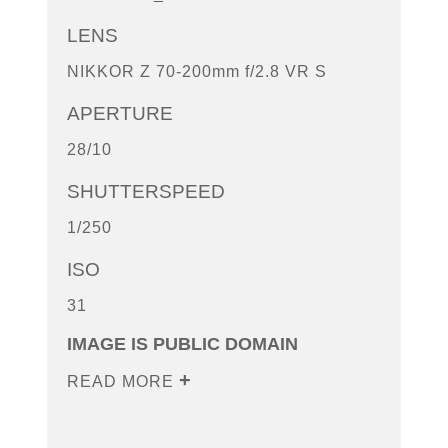
LENS
NIKKOR Z 70-200mm f/2.8 VR S
APERTURE
28/10
SHUTTERSPEED
1/250
ISO
31
IMAGE IS PUBLIC DOMAIN
READ MORE