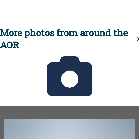
More photos from around the
AOR