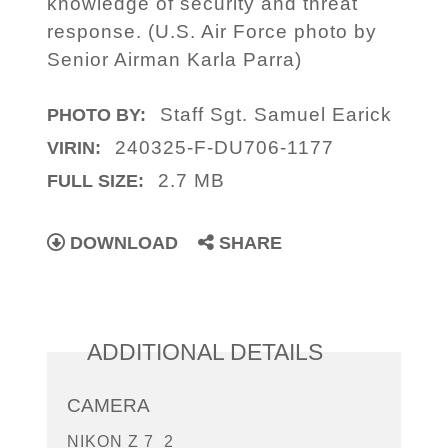
knowledge of security and threat
response. (U.S. Air Force photo by
Senior Airman Karla Parra)
Staff Sgt. Samuel Earick
PHOTO BY:
240325-F-DU706-1177
VIRIN:
2.7 MB
FULL SIZE:
DOWNLOAD
SHARE
ADDITIONAL DETAILS
CAMERA
NIKON Z 7_2