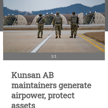
1/1
Kunsan AB
maintainers generate
airpower, protect
assets