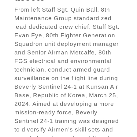
From left Staff Sgt. Quin Ball, 8th
Maintenance Group standardized
lead dedicated crew chief, Staff Sgt.
Evan Fye, 80th Fighter Generation
Squadron unit deployment manager
and Senior Airman Metcalfe, 80th
FGS electrical and environmental
technician, conduct armed guard
surveillance on the flight line during
Beverly Sentinel 24-1 at Kunsan Air
Base, Republic of Korea, March 25,
2024. Aimed at developing a more
mission-ready force, Beverly
Sentinel 24-1 training was designed
to diversify Airmen’s skill sets and