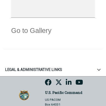
Go to Gallery
LEGAL & ADMINISTRATIVE LINKS
U.S. Pacific Command
US PACOM
Box 64031