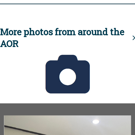
More photos from around the
AOR