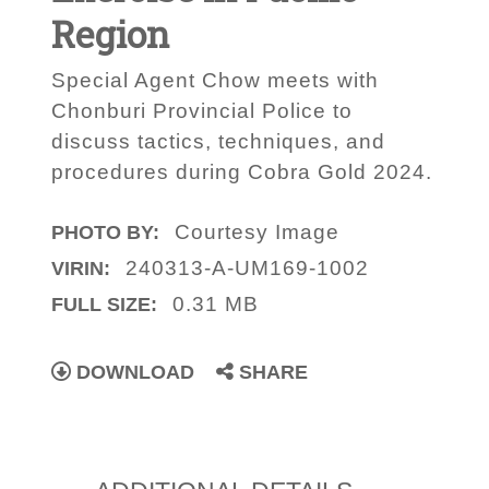
Region
Special Agent Chow meets with
Chonburi Provincial Police to
discuss tactics, techniques, and
procedures during Cobra Gold 2024.
Courtesy Image
PHOTO BY:
240313-A-UM169-1002
VIRIN:
0.31 MB
FULL SIZE:
DOWNLOAD
SHARE