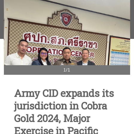
1/1
Army CID expands its
jurisdiction in Cobra
Gold 2024, Major
Exercise in Pacific