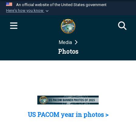
An official website of the United States government
Here's how you know
Official websites use .mil
A
.mil
website belongs to an official U.S.
Department of Defense organization in the United
Media
States.
Photos
Secure .mil websites use HTTPS
A
lock (
)
or
https://
means you’ve safely
connected to the .mil website. Share sensitive
information only on official, secure websites.
US PACOM year in photos >