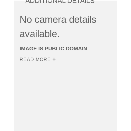
ADDITIONAL DETAILS
No camera details
available.
IMAGE IS PUBLIC DOMAIN
READ MORE