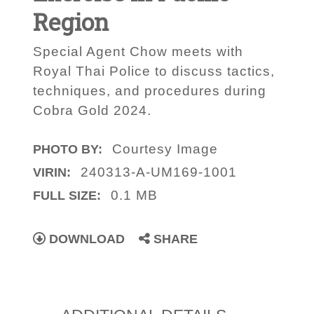
Region
Special Agent Chow meets with
Royal Thai Police to discuss tactics,
techniques, and procedures during
Cobra Gold 2024.
Courtesy Image
PHOTO BY:
240313-A-UM169-1001
VIRIN:
0.1 MB
FULL SIZE:
DOWNLOAD
SHARE