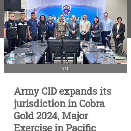
1/1
Army CID expands its
jurisdiction in Cobra
Gold 2024, Major
Exercise in Pacific