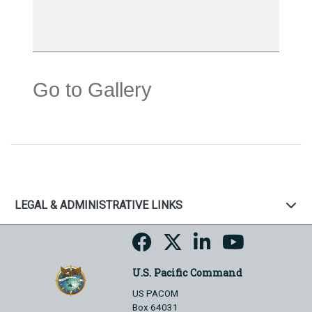
Go to Gallery
LEGAL & ADMINISTRATIVE LINKS
U.S. Pacific Command
US PACOM
Box 64031