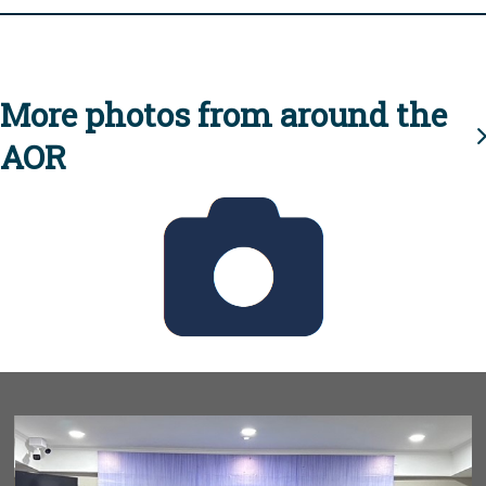
More photos from around the
AOR