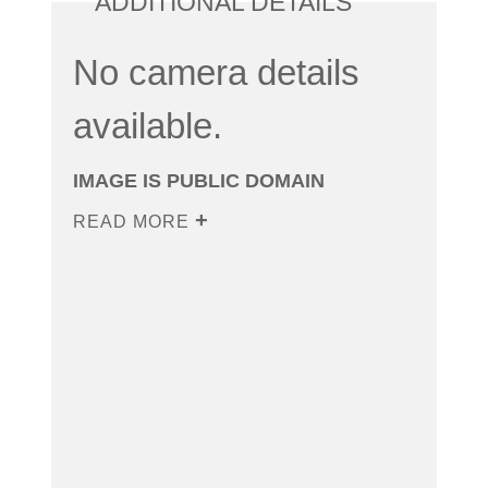
ADDITIONAL DETAILS
No camera details
available.
IMAGE IS PUBLIC DOMAIN
READ MORE