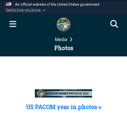
An official website of the United States government
Here's how you know
Official websites use .mil
A
.mil
website belongs to an official U.S.
Department of Defense organization in the United
Media
States.
Photos
Secure .mil websites use HTTPS
A
lock (
)
or
https://
means you’ve safely
connected to the .mil website. Share sensitive
information only on official, secure websites.
US PACOM year in photos >