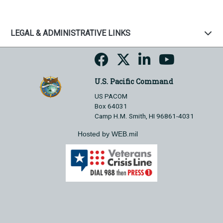
LEGAL & ADMINISTRATIVE LINKS
U.S. Pacific Command
US PACOM
Box 64031
Camp H.M. Smith, HI 96861-4031
Hosted by WEB.mil