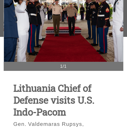
1/1
Lithuania Chief of
Defense visits U.S.
Indo-Pacom
Gen. Valdemaras Rupsys,