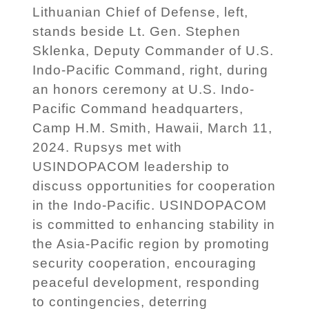
Lithuanian Chief of Defense, left,
stands beside Lt. Gen. Stephen
Sklenka, Deputy Commander of U.S.
Indo-Pacific Command, right, during
an honors ceremony at U.S. Indo-
Pacific Command headquarters,
Camp H.M. Smith, Hawaii, March 11,
2024. Rupsys met with
USINDOPACOM leadership to
discuss opportunities for cooperation
in the Indo-Pacific. USINDOPACOM
is committed to enhancing stability in
the Asia-Pacific region by promoting
security cooperation, encouraging
peaceful development, responding
to contingencies, deterring