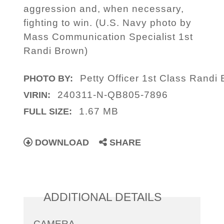
aggression and, when necessary,
fighting to win. (U.S. Navy photo by
Mass Communication Specialist 1st
Randi Brown)
Petty Officer 1st Class Randi
PHOTO BY:
240311-N-QB805-7896
VIRIN:
1.67 MB
FULL SIZE:
DOWNLOAD
SHARE
ADDITIONAL DETAILS
CAMERA