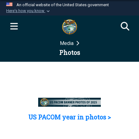
An official website of the United States government
Here's how you know
Official websites use .mil
A
.mil
website belongs to an official U.S.
Department of Defense organization in the United
Media
States.
Photos
Secure .mil websites use HTTPS
A
lock (
)
or
https://
means you’ve safely
connected to the .mil website. Share sensitive
information only on official, secure websites.
US PACOM year in photos >