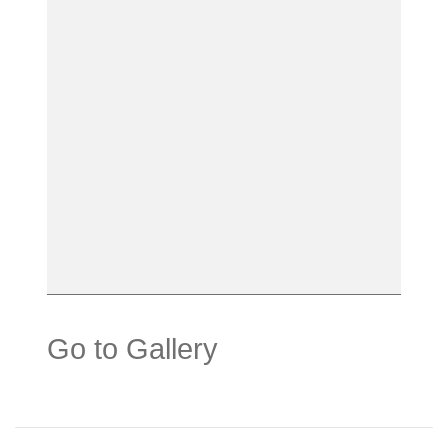
Go to Gallery