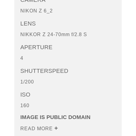
NIKON Z 6_2
LENS
NIKKOR Z 24-70mm f/2.8 S
APERTURE
4
SHUTTERSPEED
1/200
ISO
160
IMAGE IS PUBLIC DOMAIN
READ MORE