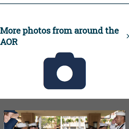
More photos from around the
AOR