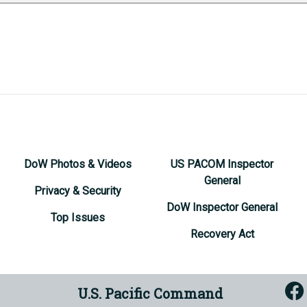
DoW Photos & Videos
US PACOM Inspector
General
Privacy & Security
DoW Inspector General
Top Issues
Recovery Act
U.S. Pacific Command