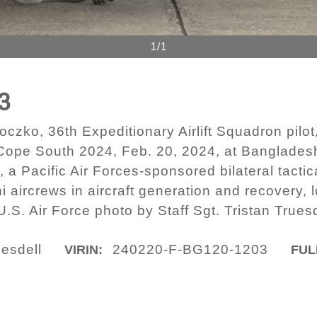
1/1
3
czko, 36th Expeditionary Airlift Squadron pilot,
 Cope South 2024, Feb. 20, 2024, at Banglade
acific Air Forces-sponsored bilateral tactical a
 aircrews in aircraft generation and recovery, l
U.S. Air Force photo by Staff Sgt. Tristan Truesd
uesdell
240220-F-BG120-1203
VIRIN:
FUL