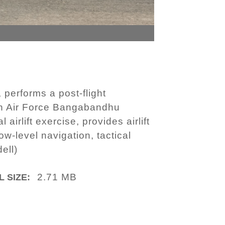
 performs a post-flight
sh Air Force Bangabandhu
irlift exercise, provides airlift
ow-level navigation, tactical
ell)
2.71 MB
L SIZE: