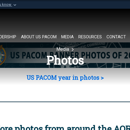
ou know
Secure .mil websi
of Defense organization in
A
lock (
)
or
https://
Share sensitive informat
DERSHIP
ABOUT US PACOM
MEDIA
RESOURCES
CONTACT
Media
Photos
US PACOM year in photos >
ore photos from around the AO