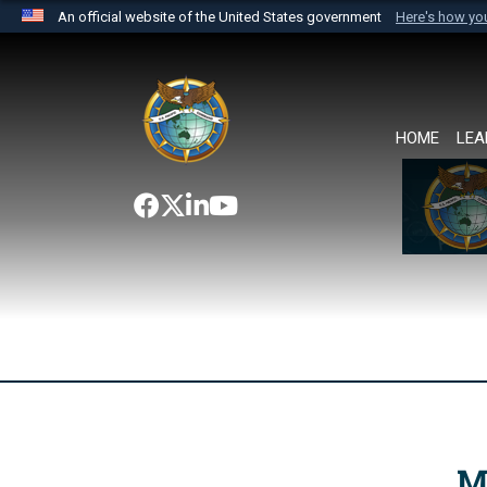
An official website of the United States government
Here's how y
Official websites use .mil
A
.mil
website belongs to an official U.S. Department 
the United States.
HOME
LEA
M