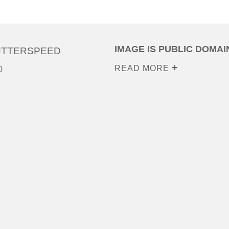
IMAGE IS PUBLIC DOMAI
UTTERSPEED
READ MORE
0
0