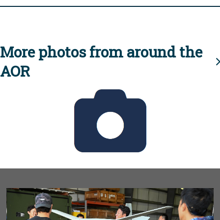
More photos from around the
AOR