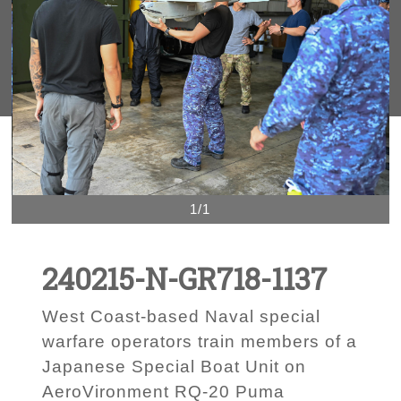
1/1
240215-N-GR718-1137
West Coast-based Naval special
warfare operators train members of a
Japanese Special Boat Unit on
AeroVironment RQ-20 Puma