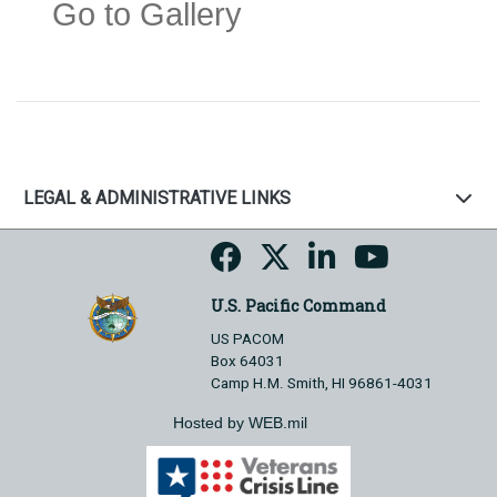
Go to Gallery
LEGAL & ADMINISTRATIVE LINKS
U.S. Pacific Command
US PACOM
Box 64031
Camp H.M. Smith, HI 96861-4031
Hosted by WEB.mil