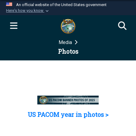
An official website of the United States government
Here's how you know
Official websites use .mil
A
.mil
website belongs to an official U.S.
Department of Defense organization in the United
Media
States.
Photos
Secure .mil websites use HTTPS
A
lock (
)
or
https://
means you’ve safely
connected to the .mil website. Share sensitive
information only on official, secure websites.
US PACOM year in photos >