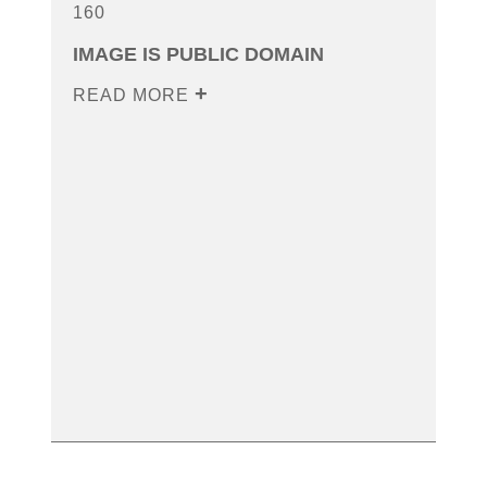
160
IMAGE IS PUBLIC DOMAIN
READ MORE