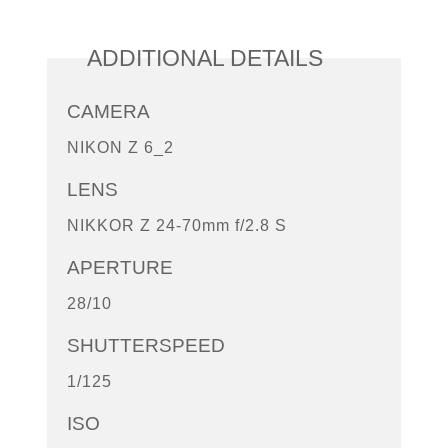
ADDITIONAL DETAILS
CAMERA
NIKON Z 6_2
LENS
NIKKOR Z 24-70mm f/2.8 S
APERTURE
28/10
SHUTTERSPEED
1/125
ISO