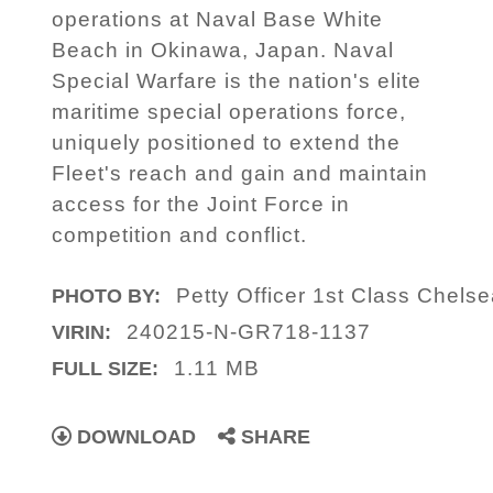
operations at Naval Base White
Beach in Okinawa, Japan. Naval
Special Warfare is the nation's elite
maritime special operations force,
uniquely positioned to extend the
Fleet's reach and gain and maintain
access for the Joint Force in
competition and conflict.
Petty Officer 1st Class Chels
PHOTO BY:
240215-N-GR718-1137
VIRIN:
1.11 MB
FULL SIZE:
DOWNLOAD
SHARE