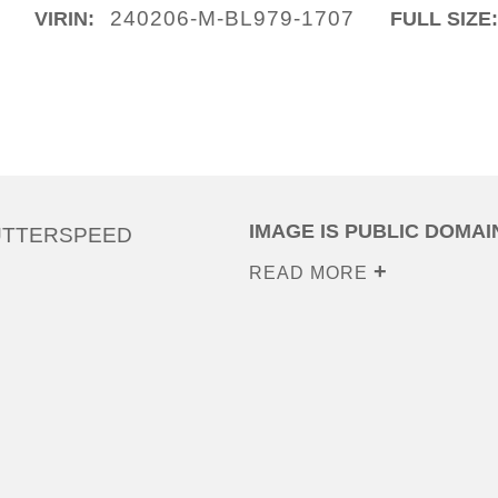
240206-M-BL979-1707
VIRIN:
FULL SIZE
IMAGE IS PUBLIC DOMAI
UTTERSPEED
READ MORE
0