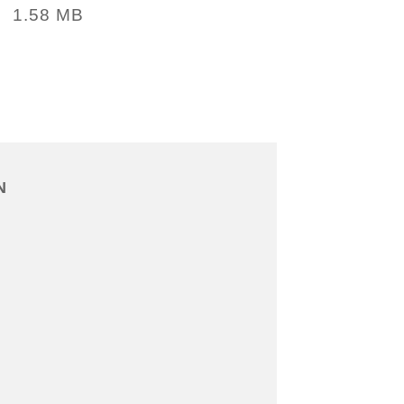
1.58 MB
:
N