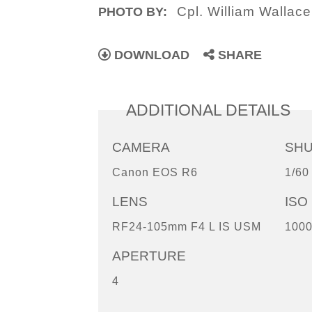
Cpl. William Wallace
PHOTO BY:
DOWNLOAD
SHARE
ADDITIONAL DETAILS
CAMERA
SH
Canon EOS R6
1/60
LENS
ISO
RF24-105mm F4 L IS USM
100
APERTURE
4