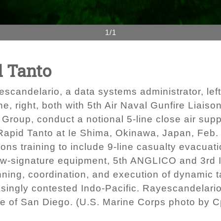
1/1
d Tanto
scandelario, a data systems administrator, left
e, right, both with 5th Air Naval Gunfire Liais
Group, conduct a notional 5-line close air supp
Rapid Tanto at Ie Shima, Okinawa, Japan, Feb.
s training to include 9-line casualty evacuatio
low-signature equipment, 5th ANGLICO and 3rd I
nning, coordination, and execution of dynamic t
singly contested Indo-Pacific. Rayescandelario
e of San Diego. (U.S. Marine Corps photo by Cp