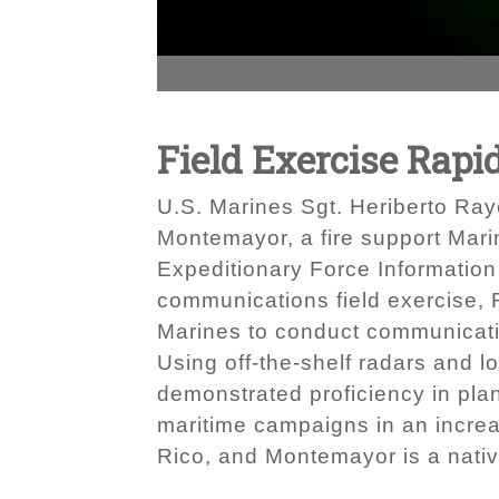
Field Exercise Rapi
U.S. Marines Sgt. Heriberto Raye
Montemayor, a fire support Marin
Expeditionary Force Information 
communications field exercise, 
Marines to conduct communication
Using off-the-shelf radars and 
demonstrated proficiency in pla
maritime campaigns in an increa
Rico, and Montemayor is a nativ