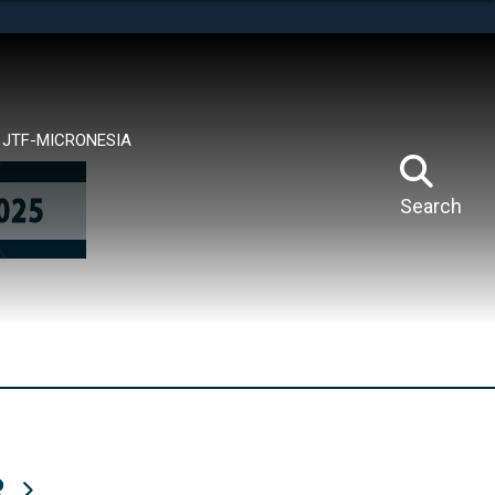
tes use HTTPS
means you’ve safely connected to the .mil website.
ion only on official, secure websites.
JTF-MICRONESIA
Search
R