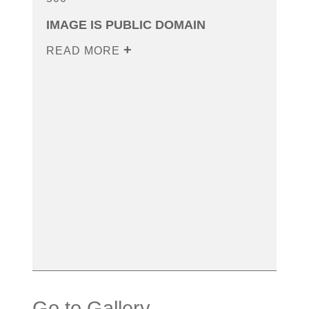
IMAGE IS PUBLIC DOMAIN
READ MORE
Go to Gallery