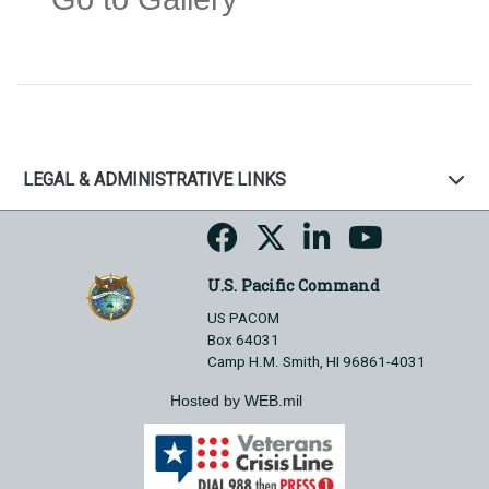
LEGAL & ADMINISTRATIVE LINKS
U.S. Pacific Command
US PACOM
Box 64031
Camp H.M. Smith, HI 96861-4031
Hosted by WEB.mil