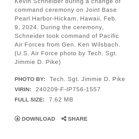
Kevin Schneider during a change of
command ceremony on Joint Base
Pearl Harbor-Hickam, Hawaii, Feb.
9, 2024. During the ceremony,
Schneider took command of Pacific
Air Forces from Gen. Ken Wilsbach.
(U.S. Air Force photo by Tech. Sgt.
Jimmie D. Pike)
Tech. Sgt. Jimmie D. Pike
PHOTO BY:
240209-F-IP756-1557
VIRIN:
7.62 MB
FULL SIZE:
DOWNLOAD
SHARE