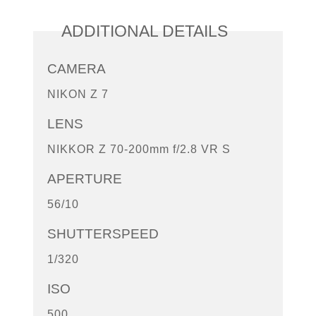
ADDITIONAL DETAILS
CAMERA
NIKON Z 7
LENS
NIKKOR Z 70-200mm f/2.8 VR S
APERTURE
56/10
SHUTTERSPEED
1/320
ISO
500