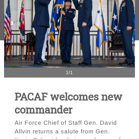
1/1
PACAF welcomes new
commander
Air Force Chief of Staff Gen. David
Allvin returns a salute from Gen.