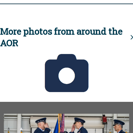
More photos from around the
AOR