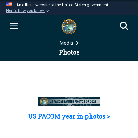
An official website of the United States government
Here's how you know
Official websites use .mil
A
.mil
website belongs to an official U.S.
Department of Defense organization in the United
Media
States.
Photos
Secure .mil websites use HTTPS
A
lock (
)
or
https://
means you’ve safely
connected to the .mil website. Share sensitive
information only on official, secure websites.
US PACOM year in photos >