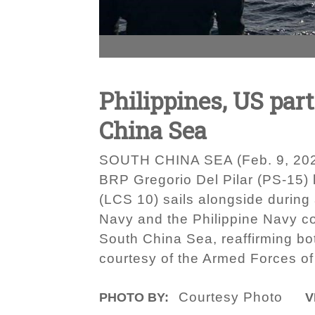
Philippines, US par
China Sea
SOUTH CHINA SEA (Feb. 9, 2024)
BRP Gregorio Del Pilar (PS-15) 
(LCS 10) sails alongside during
Navy and the Philippine Navy con
South China Sea, reaffirming bot
courtesy of the Armed Forces of 
Courtesy Photo
PHOTO BY:
V