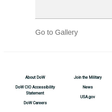
Go to Gallery
About DoW
Join the Military
DoW CIO Accessibility
News
Statement
USA.gov
DoW Careers