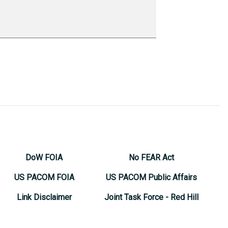
DoW FOIA
No FEAR Act
US PACOM FOIA
US PACOM Public Affairs
Link Disclaimer
Joint Task Force - Red Hill