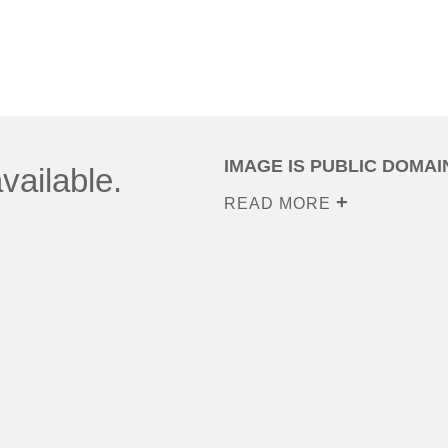
IMAGE IS PUBLIC DOMAI
vailable.
READ MORE