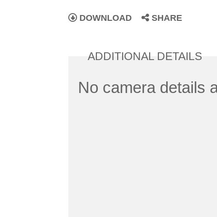
DOWNLOAD
SHARE
ADDITIONAL DETAILS
No camera details a