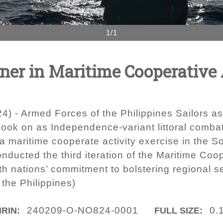
1/1
tner in Maritime Cooperative 
 - Armed Forces of the Philippines Sailors as
look on as Independence-variant littoral comba
 a maritime cooperate activity exercise in the 
ducted the third iteration of the Maritime Coop
h nations’ commitment to bolstering regional sec
the Philippines)
240209-O-NO824-0001
0.
IRIN:
FULL SIZE: