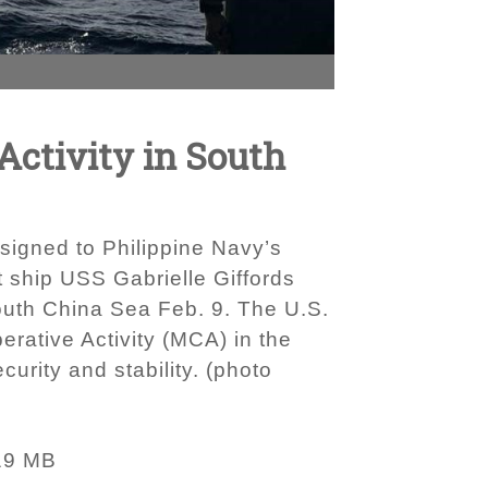
Activity in South
signed to Philippine Navy’s
t ship USS Gabrielle Giffords
South China Sea Feb. 9. The U.S.
erative Activity (MCA) in the
urity and stability. (photo
19 MB