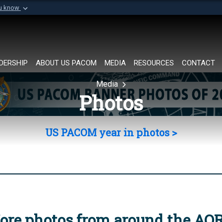
ou know
Secure .mil websi
of Defense organization in
A
lock (
)
or
https://
Share sensitive informat
DERSHIP
ABOUT US PACOM
MEDIA
RESOURCES
CONTACT
Media
Photos
US PACOM year in photos >
ore photos from around the AO