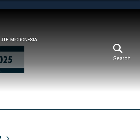
tes use HTTPS
means you’ve safely connected to the .mil website.
ion only on official, secure websites.
JTF-MICRONESIA
Search
R