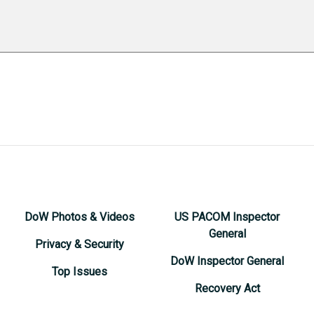
DoW Photos & Videos
US PACOM Inspector
General
Privacy & Security
DoW Inspector General
Top Issues
Recovery Act