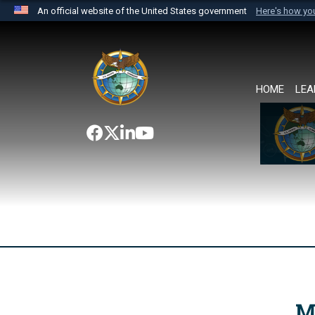
An official website of the United States government
Here's how y
Official websites use .mil
A
.mil
website belongs to an official U.S. Department 
the United States.
HOME
LEA
M