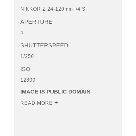
NIKKOR Z 24-120mm f/4 S
APERTURE
4
SHUTTERSPEED
1/250
ISO
12800
IMAGE IS PUBLIC DOMAIN
READ MORE