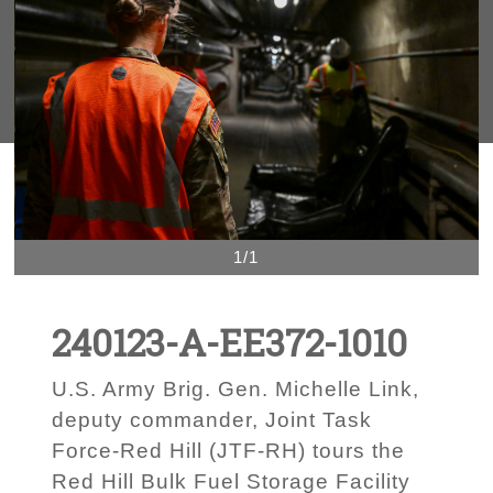
1/1
240123-A-EE372-1010
U.S. Army Brig. Gen. Michelle Link,
deputy commander, Joint Task
Force-Red Hill (JTF-RH) tours the
Red Hill Bulk Fuel Storage Facility