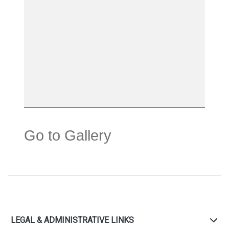
Go to Gallery
LEGAL & ADMINISTRATIVE LINKS