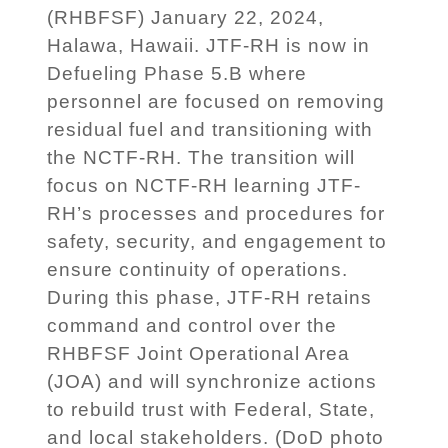
(RHBFSF) January 22, 2024,
Halawa, Hawaii. JTF-RH is now in
Defueling Phase 5.B where
personnel are focused on removing
residual fuel and transitioning with
the NCTF-RH. The transition will
focus on NCTF-RH learning JTF-
RH’s processes and procedures for
safety, security, and engagement to
ensure continuity of operations.
During this phase, JTF-RH retains
command and control over the
RHBFSF Joint Operational Area
(JOA) and will synchronize actions
to rebuild trust with Federal, State,
and local stakeholders. (DoD photo