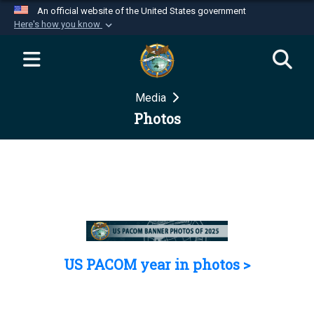
An official website of the United States government
Here's how you know
Official websites use .mil
A
.mil
website belongs to an official U.S.
Department of Defense organization in the United
Media
States.
Photos
Secure .mil websites use HTTPS
A
lock (
)
or
https://
means you’ve safely
connected to the .mil website. Share sensitive
information only on official, secure websites.
US PACOM year in photos >