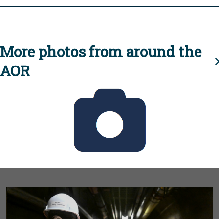
More photos from around the
AOR