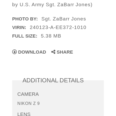
by U.S. Army Sgt. ZaBarr Jones)
Sgt. ZaBarr Jones
PHOTO BY:
240123-A-EE372-1010
VIRIN:
5.38 MB
FULL SIZE:
DOWNLOAD
SHARE
ADDITIONAL DETAILS
CAMERA
NIKON Z 9
LENS