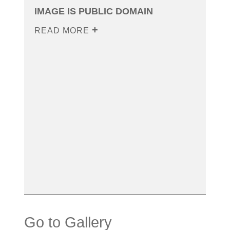
IMAGE IS PUBLIC DOMAIN
READ MORE
Go to Gallery