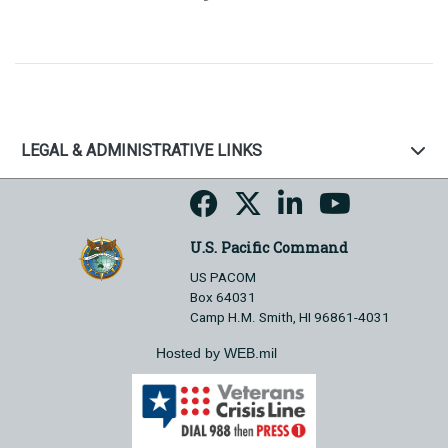
LEGAL & ADMINISTRATIVE LINKS
U.S. Pacific Command
US PACOM
Box 64031
Camp H.M. Smith, HI 96861-4031
Hosted by WEB.mil