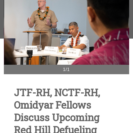
1/1
JTF-RH, NCTF-RH,
Omidyar Fellows
Discuss Upcoming
Red Hill Defueling