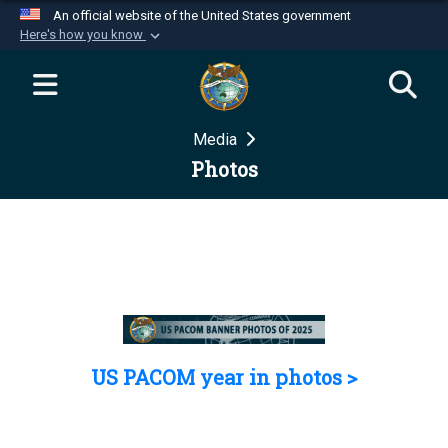
An official website of the United States government
Here's how you know
Official websites use .mil
A
.mil
website belongs to an official U.S.
Department of Defense organization in the United
Media
States.
Photos
Secure .mil websites use HTTPS
A
lock (
)
or
https://
means you’ve safely
connected to the .mil website. Share sensitive
information only on official, secure websites.
US PACOM year in photos >