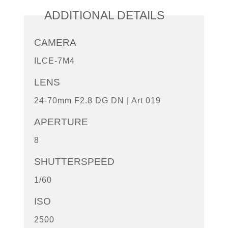
ADDITIONAL DETAILS
CAMERA
ILCE-7M4
LENS
24-70mm F2.8 DG DN | Art 019
APERTURE
8
SHUTTERSPEED
1/60
ISO
2500