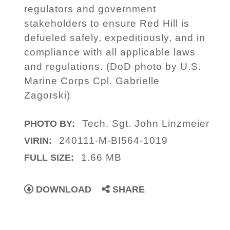
regulators and government
stakeholders to ensure Red Hill is
defueled safely, expeditiously, and in
compliance with all applicable laws
and regulations. (DoD photo by U.S.
Marine Corps Cpl. Gabrielle
Zagorski)
Tech. Sgt. John Linzmeier
PHOTO BY:
240111-M-BI564-1019
VIRIN:
1.66 MB
FULL SIZE:
DOWNLOAD
SHARE