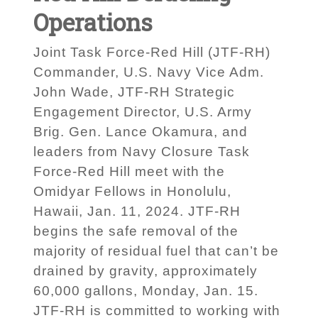
Operations
Joint Task Force-Red Hill (JTF-RH)
Commander, U.S. Navy Vice Adm.
John Wade, JTF-RH Strategic
Engagement Director, U.S. Army
Brig. Gen. Lance Okamura, and
leaders from Navy Closure Task
Force-Red Hill meet with the
Omidyar Fellows in Honolulu,
Hawaii, Jan. 11, 2024. JTF-RH
begins the safe removal of the
majority of residual fuel that can’t be
drained by gravity, approximately
60,000 gallons, Monday, Jan. 15.
JTF-RH is committed to working with