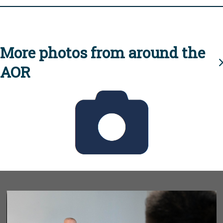
More photos from around the
AOR