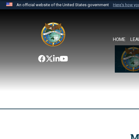
An official website of the United States government
Here's how y
Official websites use .mil
A
.mil
website belongs to an official U.S. Department 
the United States.
HOME
LEA
M