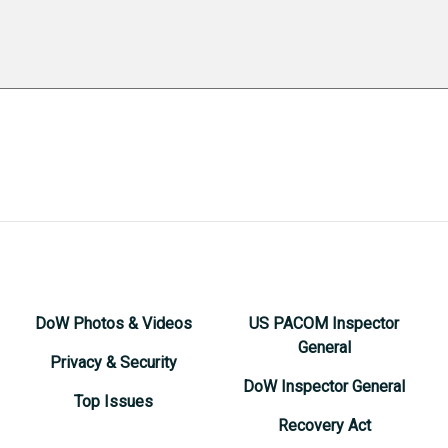
DoW Photos & Videos
US PACOM Inspector
General
Privacy & Security
DoW Inspector General
Top Issues
Recovery Act