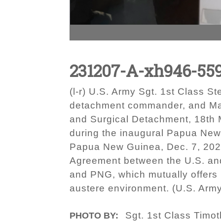
231207-A-xh946-55
(l-r) U.S. Army Sgt. 1st Class 
detachment commander, and Maj.
and Surgical Detachment, 18th
during the inaugural Papua New
Papua New Guinea, Dec. 7, 2023
Agreement between the U.S. and
and PNG, which mutually offers 
austere environment. (U.S. Arm
Sgt. 1st Class Timo
PHOTO BY: