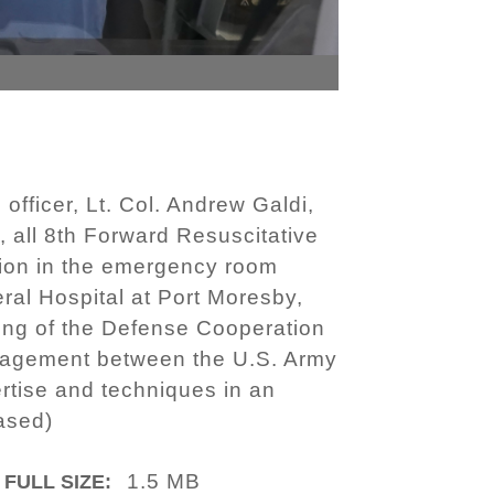
fficer, Lt. Col. Andrew Galdi,
all 8th Forward Resuscitative
ion in the emergency room
al Hospital at Port Moresby,
ing of the Defense Cooperation
ngagement between the U.S. Army
rtise and techniques in an
ased)
1.5 MB
FULL SIZE: