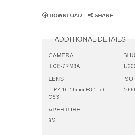
DOWNLOAD
SHARE
ADDITIONAL DETAILS
CAMERA
SH
ILCE-7RM3A
1/20
LENS
ISO
E PZ 16-50mm F3.5-5.6
400
OSS
APERTURE
9/2