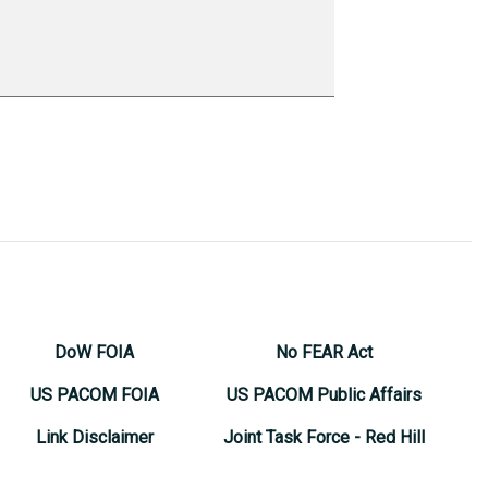
DoW FOIA
No FEAR Act
US PACOM FOIA
US PACOM Public Affairs
Link Disclaimer
Joint Task Force - Red Hill