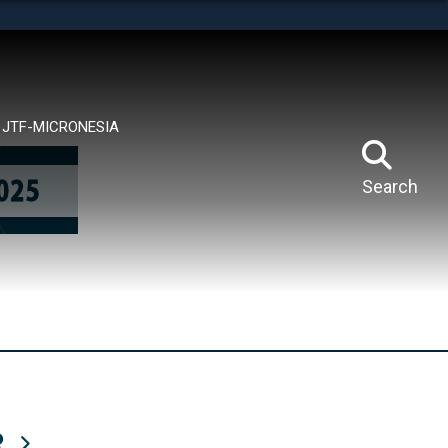
tes use HTTPS
means you’ve safely connected to the .mil website.
ion only on official, secure websites.
JTF-MICRONESIA
Search
R