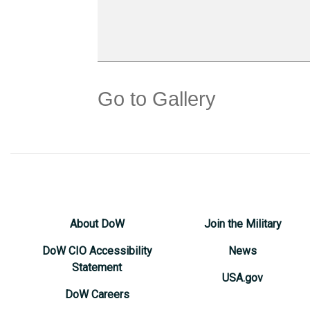
Go to Gallery
About DoW
Join the Military
DoW CIO Accessibility
News
Statement
USA.gov
DoW Careers