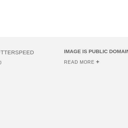
IMAGE IS PUBLIC DOMAI
UTTERSPEED
READ MORE
0
0