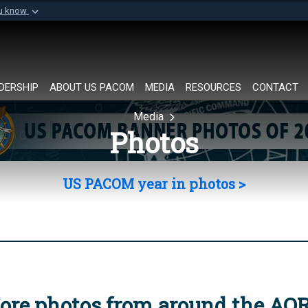
ou know
Secure .mil websi
of Defense organization in
A
lock (
)
or
https://
Share sensitive informat
DERSHIP
ABOUT US PACOM
MEDIA
RESOURCES
CONTACT
Media
Photos
US PACOM year in photos >
ore photos from around the AO