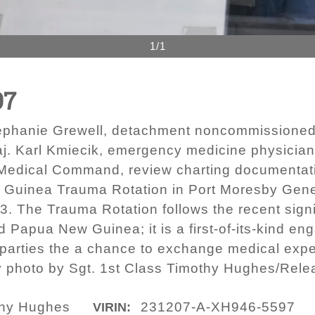
1/1
97
Stephanie Grewell, detachment noncommissioned o
 Karl Kmiecik, emergency medicine physician, 
 Medical Command, review charting documentat
 Guinea Trauma Rotation in Port Moresby Gener
. The Trauma Rotation follows the recent sign
 Papua New Guinea; it is a first-of-its-kind e
parties the a chance to exchange medical expe
y photo by Sgt. 1st Class Timothy Hughes/Rele
thy Hughes
231207-A-XH946-5597
VIRIN: