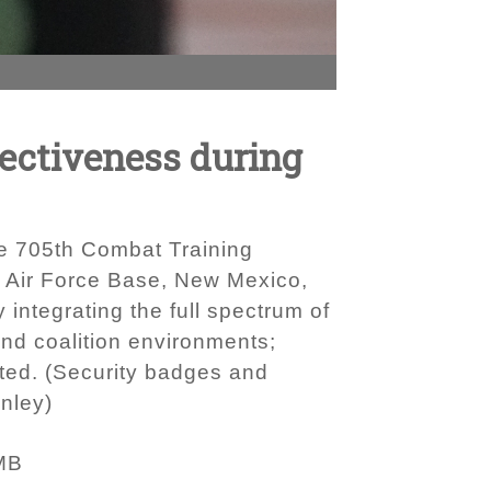
fectiveness during
the 705th Combat Training
d Air Force Base, New Mexico,
 integrating the full spectrum of
 and coalition environments;
ated. (Security badges and
nley)
MB