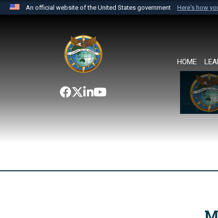
An official website of the United States government
Here's how y
Official websites use .mil
A
.mil
website belongs to an official U.S. Department 
the United States.
HOME
LEA
M