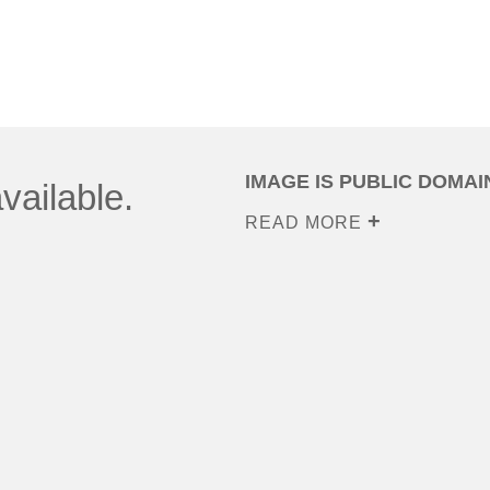
IMAGE IS PUBLIC DOMAI
vailable.
READ MORE