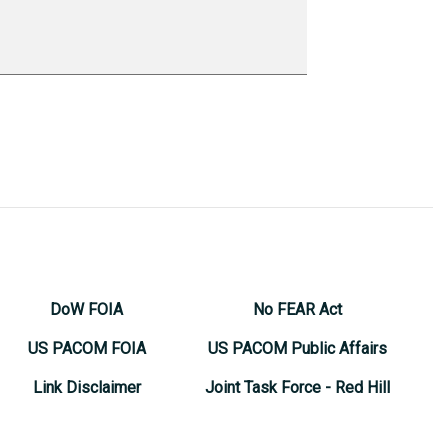
DoW FOIA
No FEAR Act
US PACOM FOIA
US PACOM Public Affairs
Link Disclaimer
Joint Task Force - Red Hill