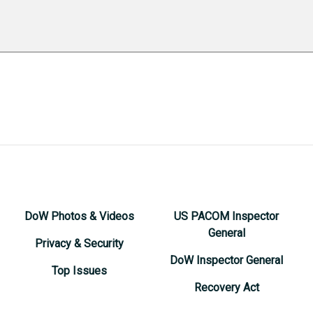
DoW Photos & Videos
US PACOM Inspector
General
Privacy & Security
DoW Inspector General
Top Issues
Recovery Act