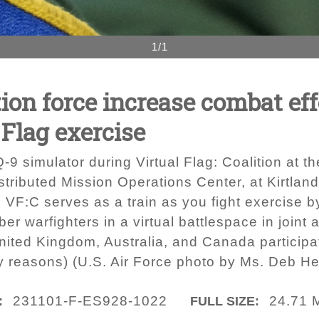
1/1
ion force increase combat ef
 Flag exercise
MQ-9 simulator during Virtual Flag: Coalition at 
tributed Mission Operations Center, at Kirtlan
 VF:C serves as a train as you fight exercise by
ber warfighters in a virtual battlespace in joint
United Kingdom, Australia, and Canada particip
ty reasons) (U.S. Air Force photo by Ms. Deb He
231101-F-ES928-1022
24.71 
:
FULL SIZE: