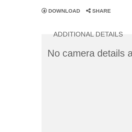
DOWNLOAD
SHARE
ADDITIONAL DETAILS
No camera details a