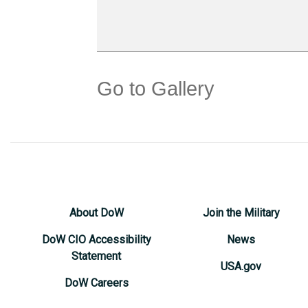
Go to Gallery
About DoW
Join the Military
DoW CIO Accessibility
News
Statement
USA.gov
DoW Careers