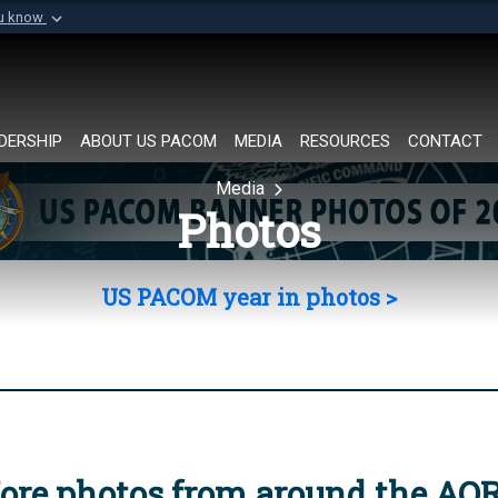
ou know
Secure .mil websi
of Defense organization in
A
lock (
)
or
https://
Share sensitive informat
DERSHIP
ABOUT US PACOM
MEDIA
RESOURCES
CONTACT
Media
Photos
US PACOM year in photos >
ore photos from around the AO