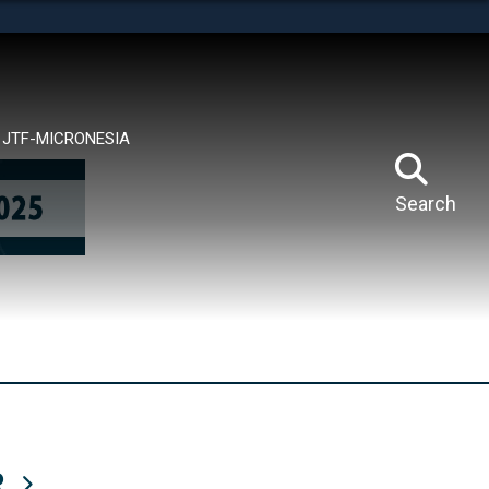
tes use HTTPS
means you’ve safely connected to the .mil website.
ion only on official, secure websites.
JTF-MICRONESIA
Search
R