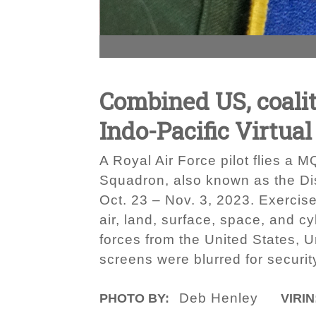
Combined US, coalit
Indo-Pacific Virtual
A Royal Air Force pilot flies a 
Squadron, also known as the Dis
Oct. 23 – Nov. 3, 2023. Exercise
air, land, surface, space, and cy
forces from the United States, 
screens were blurred for securi
Deb Henley
PHOTO BY:
VIRIN