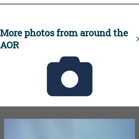
More photos from around the
AOR