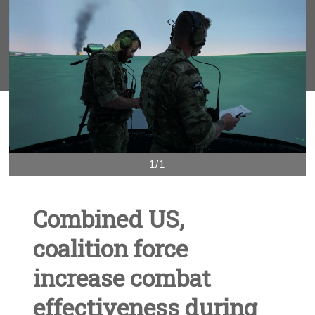
1/1
Combined US,
coalition force
increase combat
effectiveness during