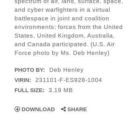
spectrum of air, land, surface, space,
and cyber warfighters in a virtual
battlespace in joint and coalition
environments; forces from the United
States, United Kingdom, Australia,
and Canada participated. (U.S. Air
Force photo by Ms. Deb Henley)
Deb Henley
PHOTO BY:
231101-F-ES928-1004
VIRIN:
3.19 MB
FULL SIZE:
DOWNLOAD
SHARE