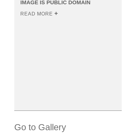
IMAGE IS PUBLIC DOMAIN
READ MORE
Go to Gallery