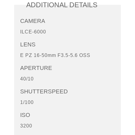
ADDITIONAL DETAILS
CAMERA
ILCE-6000
LENS
E PZ 16-50mm F3.5-5.6 OSS
APERTURE
40/10
SHUTTERSPEED
1/100
ISO
3200