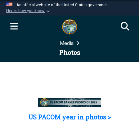
An official website of the United States government
Here's how you know
Official websites use .mil
A
.mil
website belongs to an official U.S.
Department of Defense organization in the United
Media
States.
Photos
Secure .mil websites use HTTPS
A
lock (
)
or
https://
means you’ve safely
connected to the .mil website. Share sensitive
information only on official, secure websites.
US PACOM year in photos >