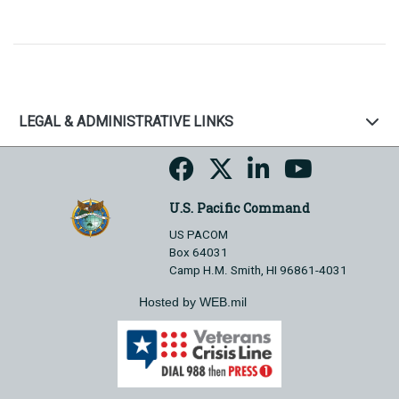
LEGAL & ADMINISTRATIVE LINKS
U.S. Pacific Command
US PACOM
Box 64031
Camp H.M. Smith, HI 96861-4031
Hosted by WEB.mil