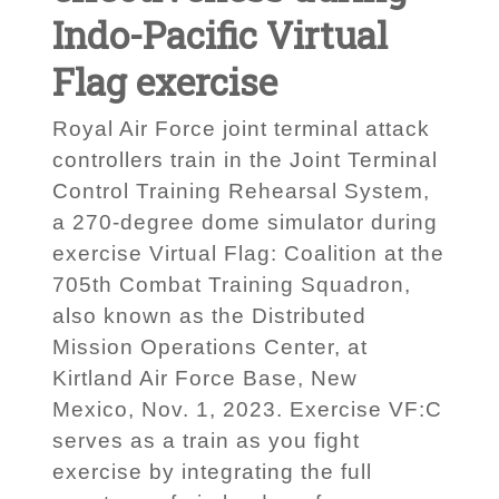
Indo-Pacific Virtual
Flag exercise
Royal Air Force joint terminal attack
controllers train in the Joint Terminal
Control Training Rehearsal System,
a 270-degree dome simulator during
exercise Virtual Flag: Coalition at the
705th Combat Training Squadron,
also known as the Distributed
Mission Operations Center, at
Kirtland Air Force Base, New
Mexico, Nov. 1, 2023. Exercise VF:C
serves as a train as you fight
exercise by integrating the full