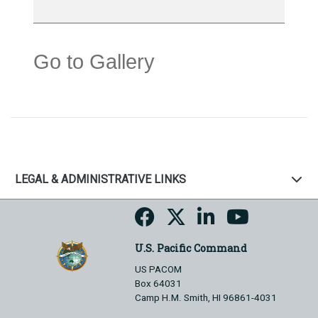
Go to Gallery
LEGAL & ADMINISTRATIVE LINKS
U.S. Pacific Command
US PACOM
Box 64031
Camp H.M. Smith, HI 96861-4031