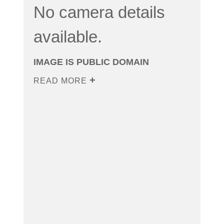
No camera details
available.
IMAGE IS PUBLIC DOMAIN
READ MORE