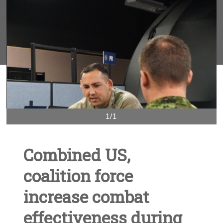
1/1
Combined US,
coalition force
increase combat
effectiveness during