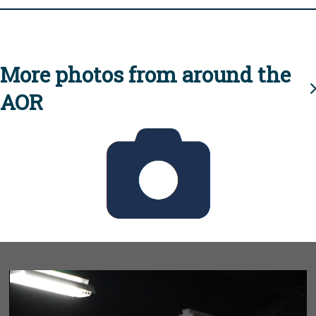
More photos from around the
AOR