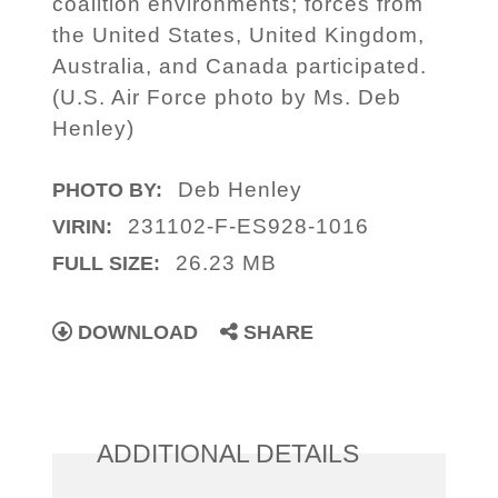
coalition environments; forces from
the United States, United Kingdom,
Australia, and Canada participated.
(U.S. Air Force photo by Ms. Deb
Henley)
Deb Henley
PHOTO BY:
231102-F-ES928-1016
VIRIN:
26.23 MB
FULL SIZE:
DOWNLOAD
SHARE
ADDITIONAL DETAILS