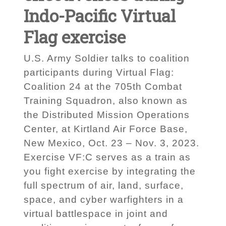
Indo-Pacific Virtual
Flag exercise
U.S. Army Soldier talks to coalition
participants during Virtual Flag:
Coalition 24 at the 705th Combat
Training Squadron, also known as
the Distributed Mission Operations
Center, at Kirtland Air Force Base,
New Mexico, Oct. 23 – Nov. 3, 2023.
Exercise VF:C serves as a train as
you fight exercise by integrating the
full spectrum of air, land, surface,
space, and cyber warfighters in a
virtual battlespace in joint and