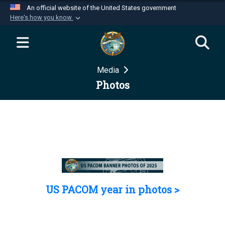
An official website of the United States government
Here's how you know
Official websites use .mil
A
.mil
website belongs to an official U.S.
Department of Defense organization in the United
Media
States.
Photos
Secure .mil websites use HTTPS
A
lock (
)
or
https://
means you’ve safely
connected to the .mil website. Share sensitive
information only on official, secure websites.
US PACOM year in photos >