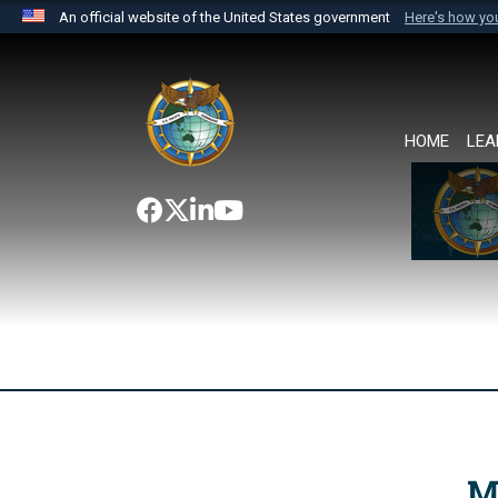
An official website of the United States government
Here's how y
Official websites use .mil
A
.mil
website belongs to an official U.S. Department 
the United States.
HOME
LEA
M