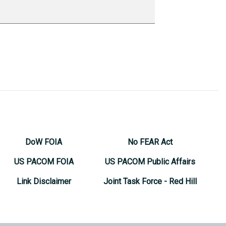
DoW FOIA
No FEAR Act
US PACOM FOIA
US PACOM Public Affairs
Link Disclaimer
Joint Task Force - Red Hill