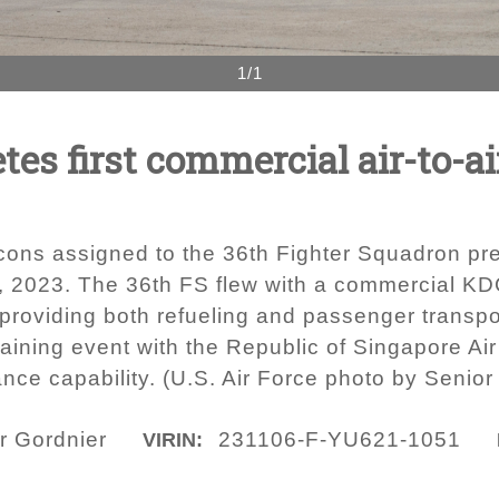
1/1
es first commercial air-to-air
cons assigned to the 36th Fighter Squadron pre
, 2023. The 36th FS flew with a commercial KDC
roviding both refueling and passenger transport
raining event with the Republic of Singapore Ai
iance capability. (U.S. Air Force photo by Senio
r Gordnier
231106-F-YU621-1051
VIRIN: