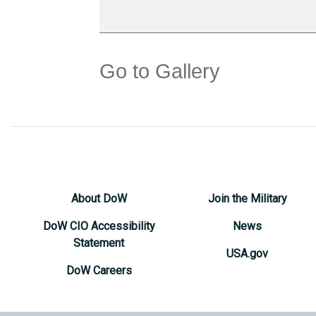
Go to Gallery
About DoW
Join the Military
DoW CIO Accessibility
News
Statement
USA.gov
DoW Careers