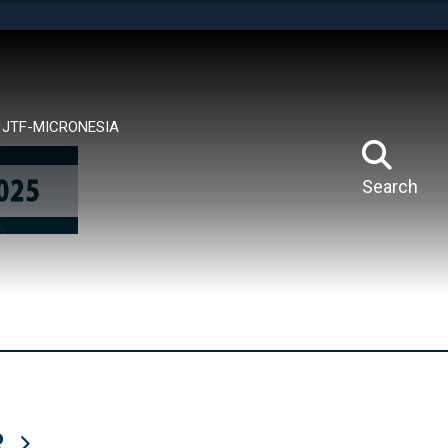
tes use HTTPS
means you’ve safely connected to the .mil website.
ion only on official, secure websites.
JTF-MICRONESIA
Search
R