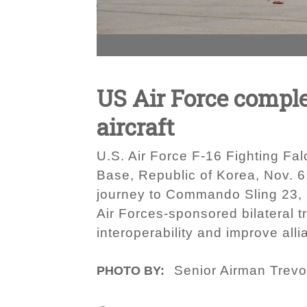
US Air Force complet
aircraft
U.S. Air Force F‐16 Fighting Fal
Base, Republic of Korea, Nov. 6
journey to Commando Sling 23, p
Air Forces‐sponsored bilateral t
interoperability and improve all
Senior Airman Trevo
PHOTO BY: