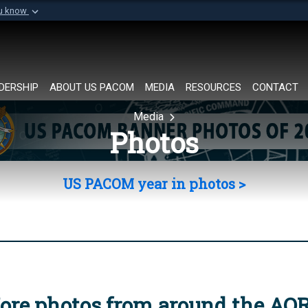
ou know
Secure .mil websi
of Defense organization in
A
lock (
)
or
https://
Share sensitive informat
DERSHIP
ABOUT US PACOM
MEDIA
RESOURCES
CONTACT
Media
Photos
US PACOM year in photos >
ore photos from around the AO