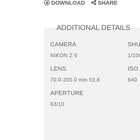
DOWNLOAD
SHARE
ADDITIONAL DETAILS
CAMERA
SH
NIKON Z 6
1/10
LENS
ISO
70.0-200.0 mm f/2.8
640
APERTURE
63/10