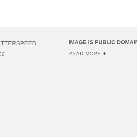
IMAGE IS PUBLIC DOMAI
UTTERSPEED
READ MORE
00