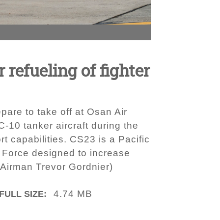
 refueling of fighter
pare to take off at Osan Air
‐10 tanker aircraft during the
 capabilities. CS23 is a Pacific
r Force designed to increase
r Airman Trevor Gordnier)
4.74 MB
FULL SIZE: