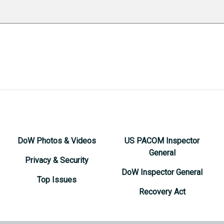
DoW Photos & Videos
US PACOM Inspector
General
Privacy & Security
DoW Inspector General
Top Issues
Recovery Act