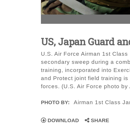
US, Japan Guard an
U.S. Air Force Airman 1st Clas
secondary sweep during a combine
training, incorporated into Exe
and Protect joint field training
forces. (U.S. Air Force photo by
Airman 1st Class Jar
PHOTO BY:
DOWNLOAD
SHARE