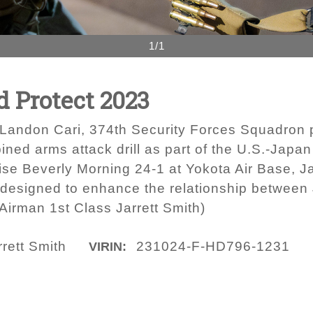
1/1
d Protect 2023
s Landon Cari, 374th Security Forces Squadron 
d arms attack drill as part of the U.S.-Japan 
rcise Beverly Morning 24-1 at Yokota Air Base, 
 is designed to enhance the relationship betwee
 Airman 1st Class Jarrett Smith)
rett Smith
231024-F-HD796-1231
VIRIN: