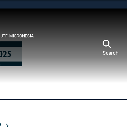
tes use HTTPS
means you’ve safely connected to the .mil website.
ion only on official, secure websites.
JTF-MICRONESIA
Search
R