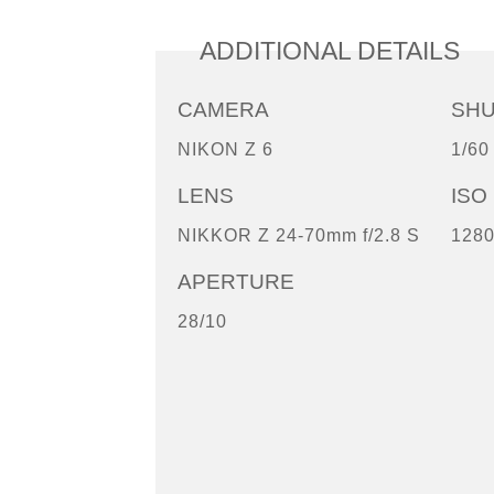
ADDITIONAL DETAILS
CAMERA
SH
NIKON Z 6
1/60
LENS
ISO
NIKKOR Z 24-70mm f/2.8 S
128
APERTURE
28/10