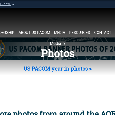
ou know
Secure .mil websi
of Defense organization in
A
lock (
)
or
https://
Share sensitive informat
DERSHIP
ABOUT US PACOM
MEDIA
RESOURCES
CONTACT
Media
Photos
US PACOM year in photos >
ore photos from around the AO