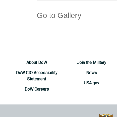
Go to Gallery
About DoW
Join the Military
DoW CIO Accessibility
News
Statement
USA.gov
DoW Careers