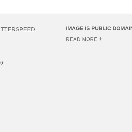
IMAGE IS PUBLIC DOMAI
UTTERSPEED
READ MORE
00