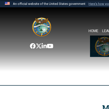
An official website of the United States government
Here's how y
Official websites use .mil
A
.mil
website belongs to an official U.S. Department 
the United States.
HOME
LEA
M