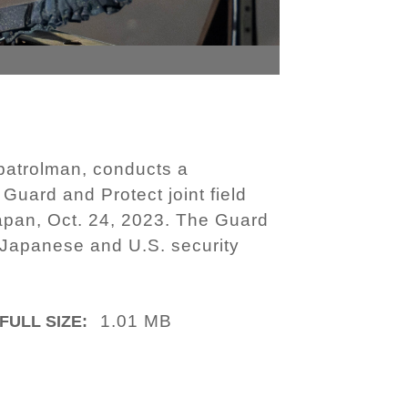
patrolman, conducts a
Guard and Protect joint field
Japan, Oct. 24, 2023. The Guard
n Japanese and U.S. security
1.01 MB
FULL SIZE: