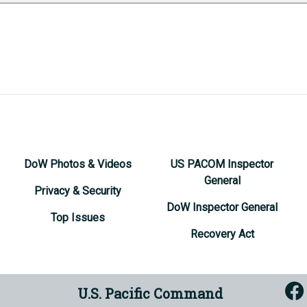
DoW Photos & Videos
US PACOM Inspector
General
Privacy & Security
DoW Inspector General
Top Issues
Recovery Act
U.S. Pacific Command