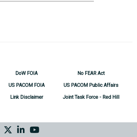
DoW FOIA
No FEAR Act
US PACOM FOIA
US PACOM Public Affairs
Link Disclaimer
Joint Task Force - Red Hill