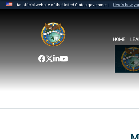
An official website of the United States government
Here's how y
Official websites use .mil
A
.mil
website belongs to an official U.S. Department 
the United States.
HOME
LEA
M