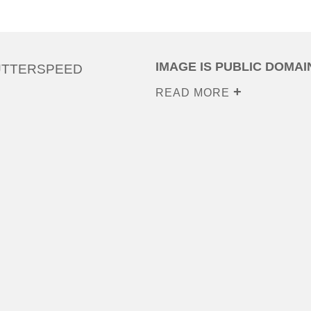
IMAGE IS PUBLIC DOMAI
UTTERSPEED
READ MORE
0