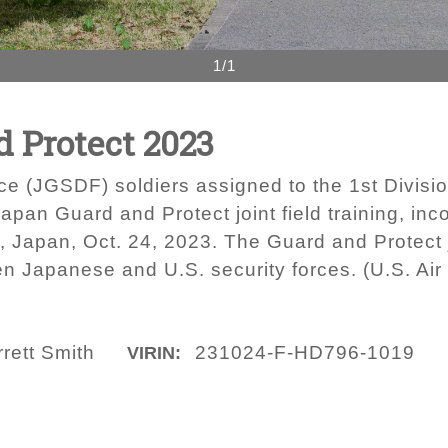
1/1
d Protect 2023
e (JGSDF) soldiers assigned to the 1st Divis
Japan Guard and Protect joint field training, in
 Japan, Oct. 24, 2023. The Guard and Protect jo
n Japanese and U.S. security forces. (U.S. Air
rett Smith
231024-F-HD796-1019
VIRIN: