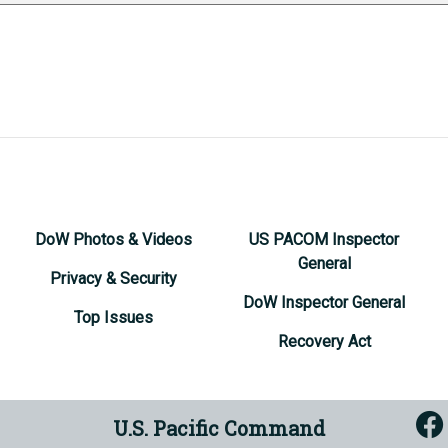
DoW Photos & Videos
US PACOM Inspector
General
Privacy & Security
DoW Inspector General
Top Issues
Recovery Act
U.S. Pacific Command