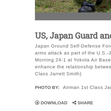
US, Japan Guard an
Japan Ground Self-Defense Forc
arms attack as part of the U.S.-
Morning 24-1 at Yokota Air Base,
enhance the relationship betwee
Class Jarrett Smith)
Airman 1st Class Jar
PHOTO BY:
DOWNLOAD
SHARE