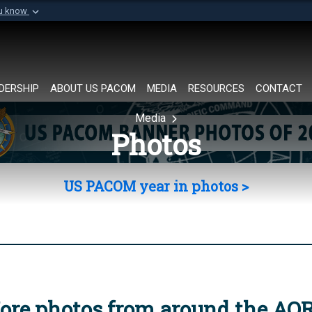
ou know
Secure .mil websi
of Defense organization in
A
lock (
)
or
https://
Share sensitive informat
DERSHIP
ABOUT US PACOM
MEDIA
RESOURCES
CONTACT
Media
Photos
US PACOM year in photos >
ore photos from around the AO