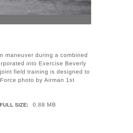
ion maneuver during a combined
corporated into Exercise Beverly
int field training is designed to
 Force photo by Airman 1st
0.88 MB
FULL SIZE: