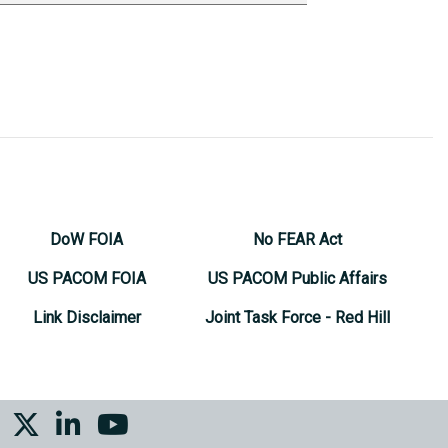
DoW FOIA
No FEAR Act
US PACOM FOIA
US PACOM Public Affairs
Link Disclaimer
Joint Task Force - Red Hill