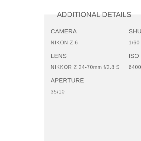
ADDITIONAL DETAILS
CAMERA
SH
NIKON Z 6
1/60
LENS
ISO
NIKKOR Z 24-70mm f/2.8 S
640
APERTURE
35/10