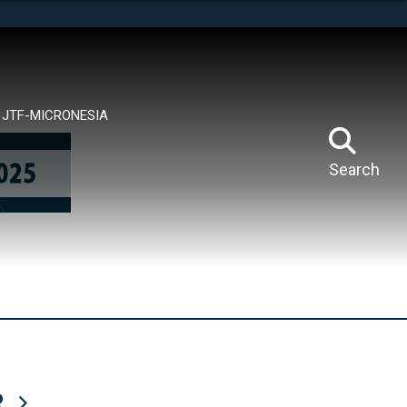
tes use HTTPS
means you’ve safely connected to the .mil website.
ion only on official, secure websites.
JTF-MICRONESIA
Search
R