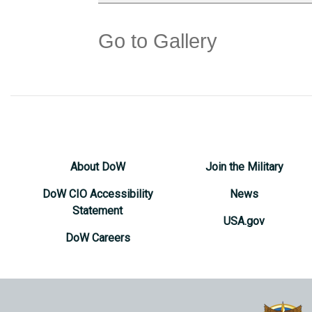
Go to Gallery
About DoW
Join the Military
DoW CIO Accessibility
News
Statement
USA.gov
DoW Careers