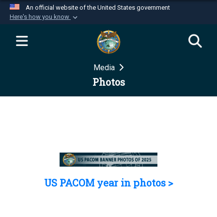
An official website of the United States government
Here's how you know
Official websites use .mil
A
.mil
website belongs to an official U.S.
Department of Defense organization in the United
Media
States.
Photos
Secure .mil websites use HTTPS
A
lock (
)
or
https://
means you’ve safely
connected to the .mil website. Share sensitive
information only on official, secure websites.
US PACOM year in photos >