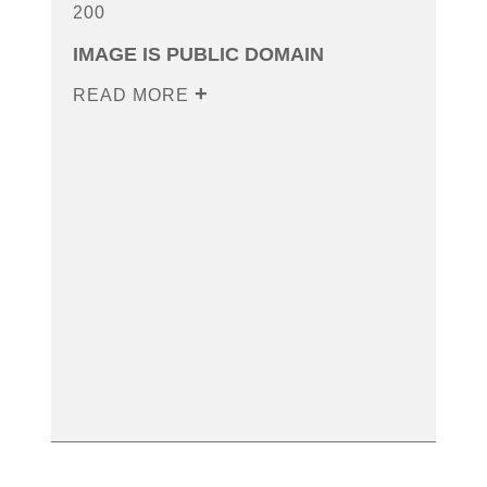
200
IMAGE IS PUBLIC DOMAIN
READ MORE