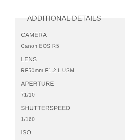
ADDITIONAL DETAILS
CAMERA
Canon EOS R5
LENS
RF50mm F1.2 L USM
APERTURE
71/10
SHUTTERSPEED
1/160
ISO