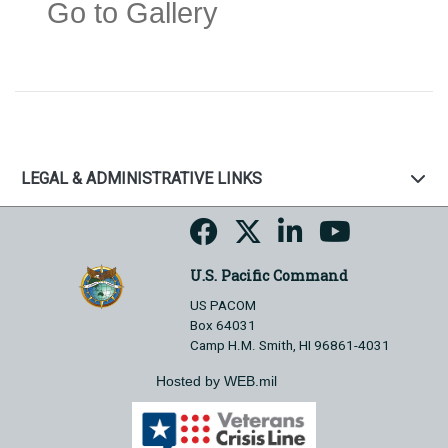
Go to Gallery
LEGAL & ADMINISTRATIVE LINKS
U.S. Pacific Command
US PACOM
Box 64031
Camp H.M. Smith, HI 96861-4031
Hosted by WEB.mil