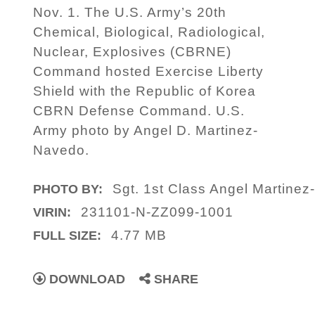
Nov. 1. The U.S. Army’s 20th
Chemical, Biological, Radiological,
Nuclear, Explosives (CBRNE)
Command hosted Exercise Liberty
Shield with the Republic of Korea
CBRN Defense Command. U.S.
Army photo by Angel D. Martinez-
Navedo.
Sgt. 1st Class Angel Martinez
PHOTO BY:
231101-N-ZZ099-1001
VIRIN:
4.77 MB
FULL SIZE:
DOWNLOAD
SHARE