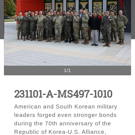
1/1
231101-A-MS497-1010
American and South Korean military
leaders forged even stronger bonds
during the 70th anniversary of the
Republic of Korea-U.S. Alliance,