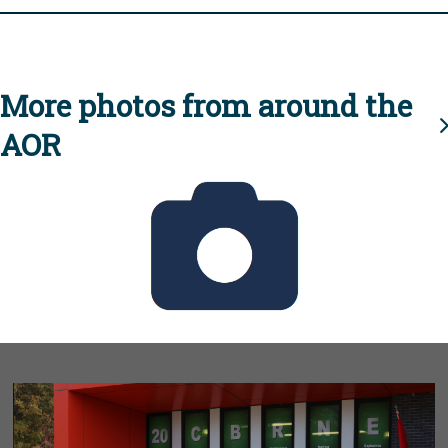
More photos from around the
AOR