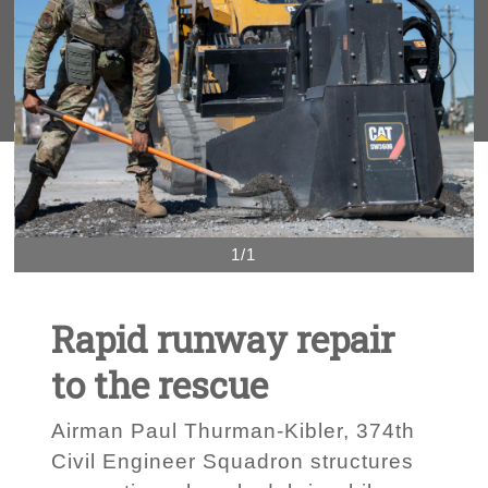
1/1
Rapid runway repair
to the rescue
Airman Paul Thurman-Kibler, 374th
Civil Engineer Squadron structures