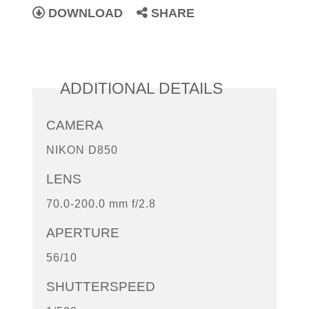
DOWNLOAD
SHARE
ADDITIONAL DETAILS
CAMERA
NIKON D850
LENS
70.0-200.0 mm f/2.8
APERTURE
56/10
SHUTTERSPEED