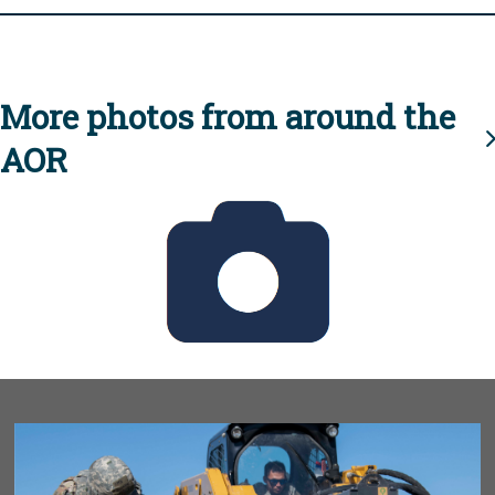
More photos from around the
AOR