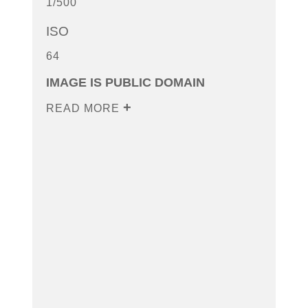
1/500
ISO
64
IMAGE IS PUBLIC DOMAIN
READ MORE