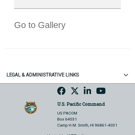
Go to Gallery
LEGAL & ADMINISTRATIVE LINKS
U.S. Pacific Command
US PACOM
Box 64031
Camp H.M. Smith, HI 96861-4031