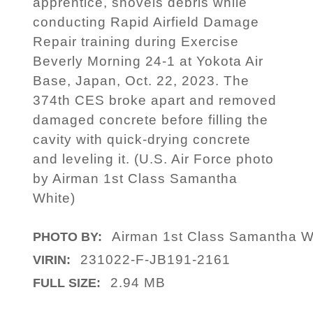
apprentice, shovels debris while
conducting Rapid Airfield Damage
Repair training during Exercise
Beverly Morning 24-1 at Yokota Air
Base, Japan, Oct. 22, 2023. The
374th CES broke apart and removed
damaged concrete before filling the
cavity with quick-drying concrete
and leveling it. (U.S. Air Force photo
by Airman 1st Class Samantha
White)
Airman 1st Class Samantha W
PHOTO BY:
231022-F-JB191-2161
VIRIN:
2.94 MB
FULL SIZE: