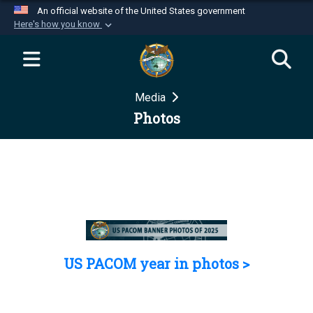
An official website of the United States government
Here's how you know
Official websites use .mil
A
.mil
website belongs to an official U.S.
Department of Defense organization in the United
Media
States.
Photos
Secure .mil websites use HTTPS
A
lock (
)
or
https://
means you’ve safely
connected to the .mil website. Share sensitive
information only on official, secure websites.
US PACOM year in photos >