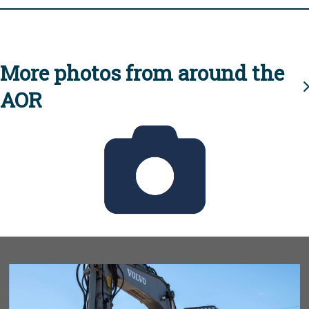
More photos from around the
AOR