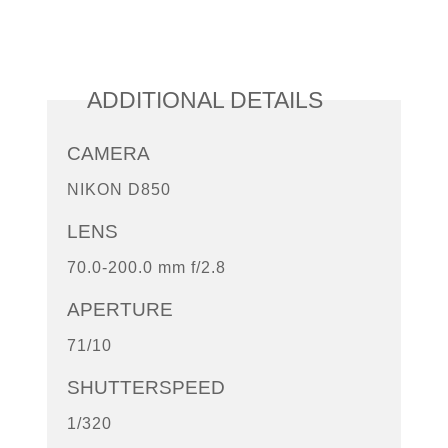
ADDITIONAL DETAILS
CAMERA
NIKON D850
LENS
70.0-200.0 mm f/2.8
APERTURE
71/10
SHUTTERSPEED
1/320