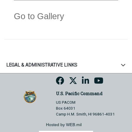
Go to Gallery
LEGAL & ADMINISTRATIVE LINKS
U.S. Pacific Command
US PACOM
Box 64031
Camp H.M. Smith, HI 96861-4031
Hosted by WEB.mil