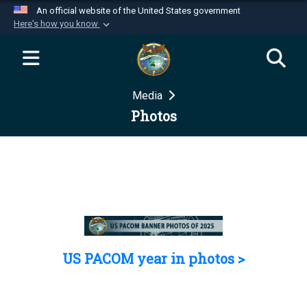
An official website of the United States government
Here's how you know
Official websites use .mil
A
.mil
website belongs to an official U.S.
Department of Defense organization in the United
Media
States.
Photos
Secure .mil websites use HTTPS
A
lock (
)
or
https://
means you’ve safely
connected to the .mil website. Share sensitive
information only on official, secure websites.
US PACOM year in photos >