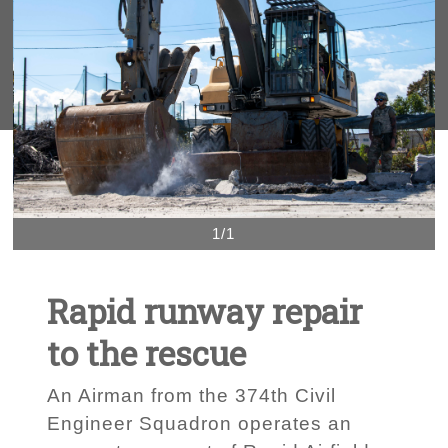
1/1
Rapid runway repair
to the rescue
An Airman from the 374th Civil
Engineer Squadron operates an