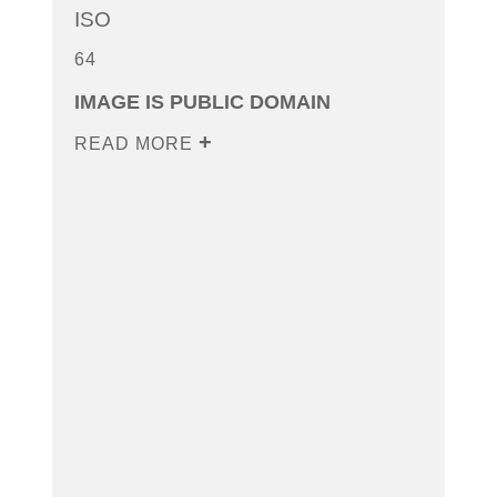
ISO
64
IMAGE IS PUBLIC DOMAIN
READ MORE