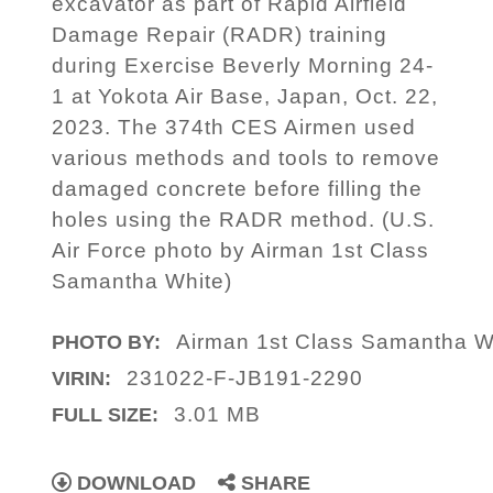
excavator as part of Rapid Airfield
Damage Repair (RADR) training
during Exercise Beverly Morning 24-
1 at Yokota Air Base, Japan, Oct. 22,
2023. The 374th CES Airmen used
various methods and tools to remove
damaged concrete before filling the
holes using the RADR method. (U.S.
Air Force photo by Airman 1st Class
Samantha White)
Airman 1st Class Samantha W
PHOTO BY:
231022-F-JB191-2290
VIRIN:
3.01 MB
FULL SIZE:
DOWNLOAD
SHARE