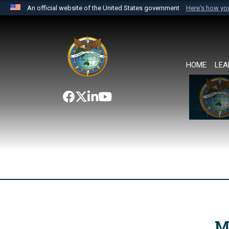
An official website of the United States government
Here's how y
Official websites use .mil
A
.mil
website belongs to an official U.S. Department 
the United States.
HOME
LEA
M