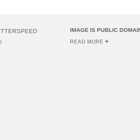
IMAGE IS PUBLIC DOMAI
UTTERSPEED
READ MORE
0