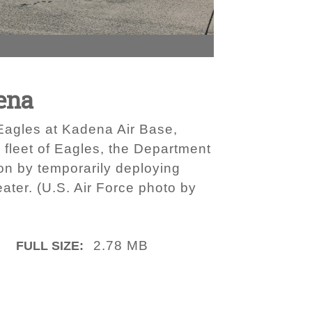
ena
 Eagles at Kadena Air Base,
 fleet of Eagles, the Department
ion by temporarily deploying
eater. (U.S. Air Force photo by
2.78 MB
FULL SIZE: