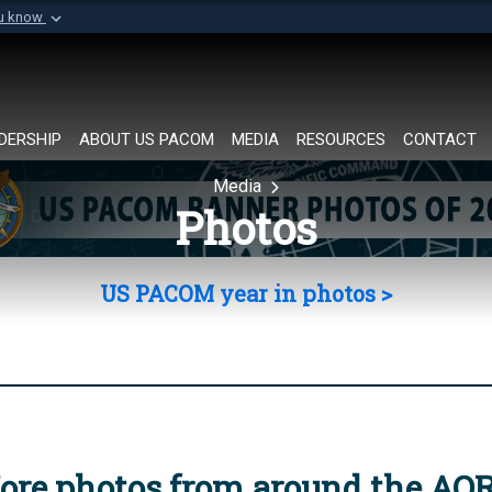
ou know
Secure .mil websi
of Defense organization in
A
lock (
)
or
https://
Share sensitive informat
DERSHIP
ABOUT US PACOM
MEDIA
RESOURCES
CONTACT
Media
Photos
US PACOM year in photos >
ore photos from around the AO