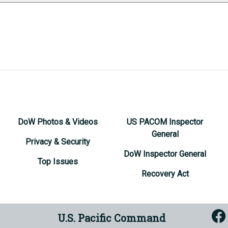
DoW Photos & Videos
US PACOM Inspector
General
Privacy & Security
DoW Inspector General
Top Issues
Recovery Act
U.S. Pacific Command