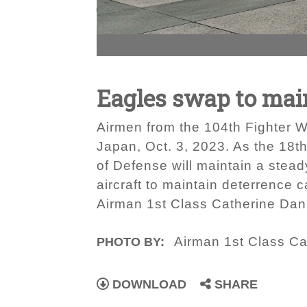
Eagles swap to main
Airmen from the 104th Fighter W
Japan, Oct. 3, 2023. As the 18t
of Defense will maintain a stead
aircraft to maintain deterrence c
Airman 1st Class Catherine Dani
Airman 1st Class Ca
PHOTO BY:
DOWNLOAD
SHARE