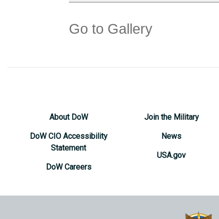
Go to Gallery
About DoW
Join the Military
DoW CIO Accessibility
News
Statement
USA.gov
DoW Careers