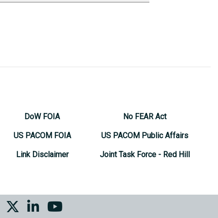
DoW FOIA
No FEAR Act
US PACOM FOIA
US PACOM Public Affairs
Link Disclaimer
Joint Task Force - Red Hill