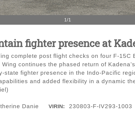
1/1
tain fighter presence at Kad
ing complete post flight checks on four F-15C
h Wing continues the phased return of Kadena’s
y-state fighter presence in the Indo-Pacific reg
apabilities and added flexibility in a dynamic th
el)
therine Danie
230803-F-IV293-1003
VIRIN: