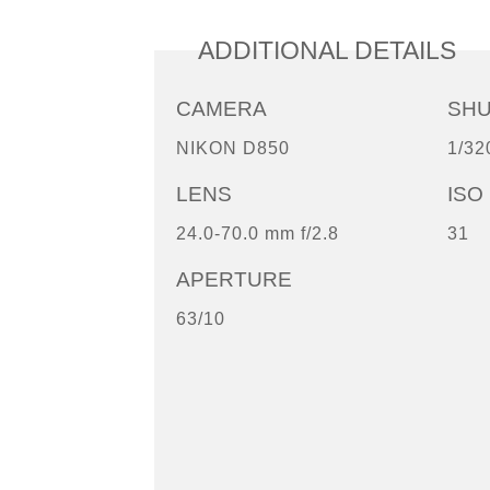
ADDITIONAL DETAILS
CAMERA
SH
NIKON D850
1/32
LENS
ISO
24.0-70.0 mm f/2.8
31
APERTURE
63/10