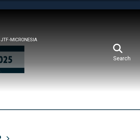
tes use HTTPS
means you’ve safely connected to the .mil website.
ion only on official, secure websites.
JTF-MICRONESIA
Search
R