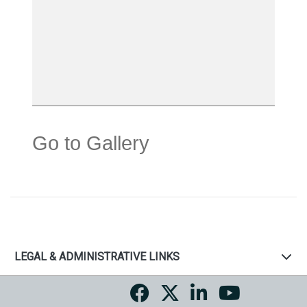
Go to Gallery
LEGAL & ADMINISTRATIVE LINKS