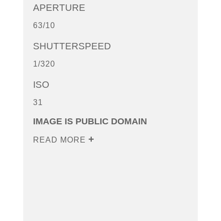
APERTURE
63/10
SHUTTERSPEED
1/320
ISO
31
IMAGE IS PUBLIC DOMAIN
READ MORE