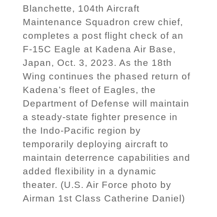
Blanchette, 104th Aircraft
Maintenance Squadron crew chief,
completes a post flight check of an
F-15C Eagle at Kadena Air Base,
Japan, Oct. 3, 2023. As the 18th
Wing continues the phased return of
Kadena’s fleet of Eagles, the
Department of Defense will maintain
a steady-state fighter presence in
the Indo-Pacific region by
temporarily deploying aircraft to
maintain deterrence capabilities and
added flexibility in a dynamic
theater. (U.S. Air Force photo by
Airman 1st Class Catherine Daniel)