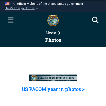
An official website of the United States government
Here's how you know
Official websites use .mil
A
.mil
website belongs to an official U.S.
Department of Defense organization in the United
Media
States.
Photos
Secure .mil websites use HTTPS
A
lock (
)
or
https://
means you’ve safely
connected to the .mil website. Share sensitive
information only on official, secure websites.
US PACOM year in photos >