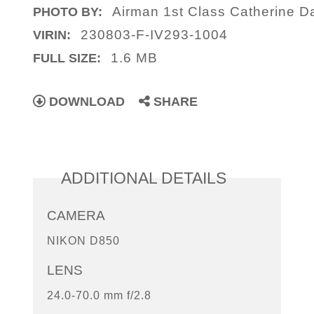
Airman 1st Class Catherine D
PHOTO BY:
230803-F-IV293-1004
VIRIN:
1.6 MB
FULL SIZE:
DOWNLOAD
SHARE
ADDITIONAL DETAILS
CAMERA
NIKON D850
LENS
24.0-70.0 mm f/2.8