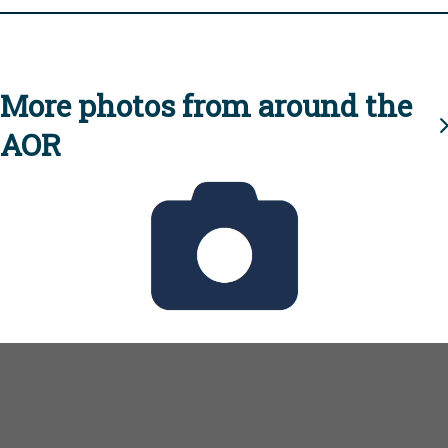
More photos from around the
AOR