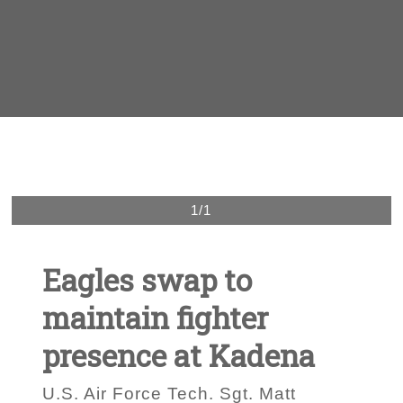
1/1
Eagles swap to
maintain fighter
presence at Kadena
U.S. Air Force Tech. Sgt. Matt