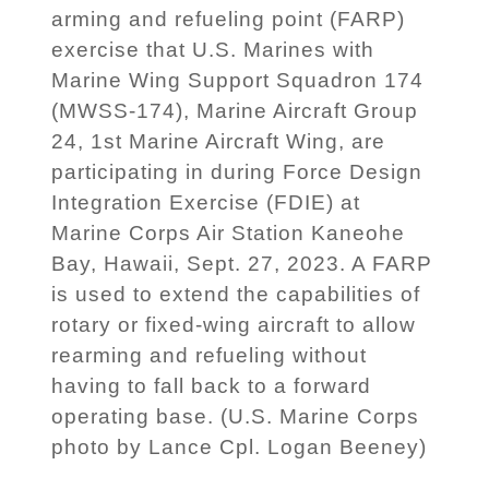
arming and refueling point (FARP)
exercise that U.S. Marines with
Marine Wing Support Squadron 174
(MWSS-174), Marine Aircraft Group
24, 1st Marine Aircraft Wing, are
participating in during Force Design
Integration Exercise (FDIE) at
Marine Corps Air Station Kaneohe
Bay, Hawaii, Sept. 27, 2023. A FARP
is used to extend the capabilities of
rotary or fixed-wing aircraft to allow
rearming and refueling without
having to fall back to a forward
operating base. (U.S. Marine Corps
photo by Lance Cpl. Logan Beeney)