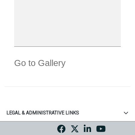
Go to Gallery
LEGAL & ADMINISTRATIVE LINKS