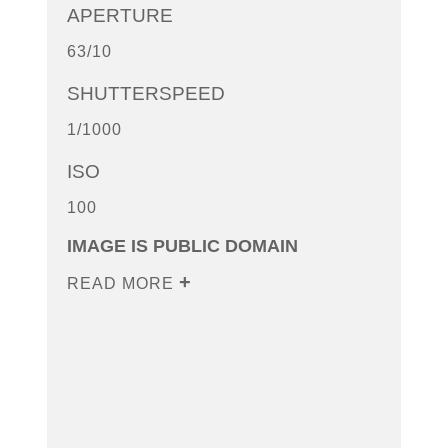
APERTURE
63/10
SHUTTERSPEED
1/1000
ISO
100
IMAGE IS PUBLIC DOMAIN
READ MORE