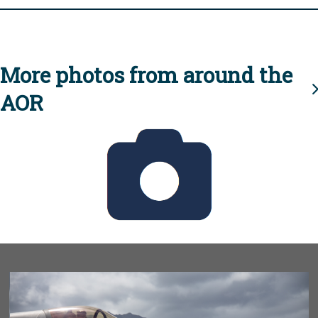
More photos from around the
AOR