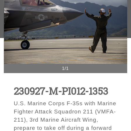
1/1
230927-M-PI012-1353
U.S. Marine Corps F-35s with Marine
Fighter Attack Squadron 211 (VMFA-
211), 3rd Marine Aircraft Wing,
prepare to take off during a forward