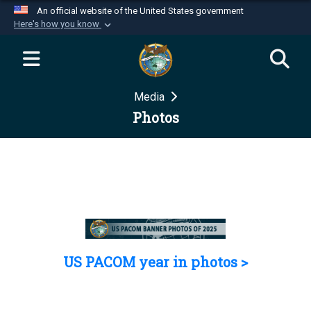
An official website of the United States government
Here's how you know
Official websites use .mil
A
.mil
website belongs to an official U.S.
Department of Defense organization in the United
Media
States.
Photos
Secure .mil websites use HTTPS
A
lock (
)
or
https://
means you’ve safely
connected to the .mil website. Share sensitive
information only on official, secure websites.
US PACOM year in photos >