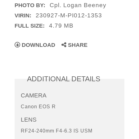
Cpl. Logan Beeney
PHOTO BY:
230927-M-PI012-1353
VIRIN:
4.79 MB
FULL SIZE:
DOWNLOAD
SHARE
ADDITIONAL DETAILS
CAMERA
Canon EOS R
LENS
RF24-240mm F4-6.3 IS USM