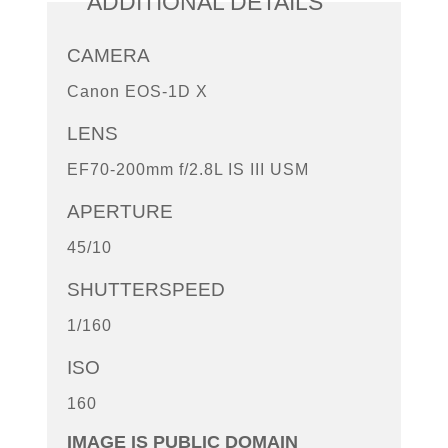
ADDITIONAL DETAILS
CAMERA
Canon EOS-1D X
LENS
EF70-200mm f/2.8L IS III USM
APERTURE
45/10
SHUTTERSPEED
1/160
ISO
160
IMAGE IS PUBLIC DOMAIN