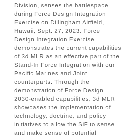
Division, senses the battlespace
during Force Design Integration
Exercise on Dillingham Airfield,
Hawaii, Sept. 27, 2023. Force
Design Integration Exercise
demonstrates the current capabilities
of 3d MLR as an effective part of the
Stand-In Force Integration with our
Pacific Marines and Joint
counterparts. Through the
demonstration of Force Design
2030-enabled capabilities, 3d MLR
showcases the implementation of
technology, doctrine, and policy
initiatives to allow the SiF to sense
and make sense of potential