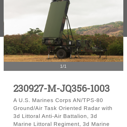
1/1
230927-M-JQ356-1003
A U.S. Marines Corps AN/TPS-80
Ground/Air Task Oriented Radar with
3d Littoral Anti-Air Battalion, 3d
Marine Littoral Regiment, 3d Marine