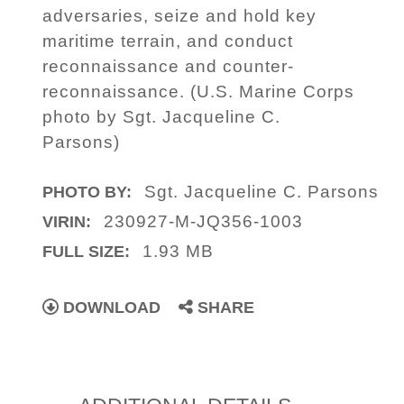
adversaries, seize and hold key
maritime terrain, and conduct
reconnaissance and counter-
reconnaissance. (U.S. Marine Corps
photo by Sgt. Jacqueline C.
Parsons)
Sgt. Jacqueline C. Parsons
PHOTO BY:
230927-M-JQ356-1003
VIRIN:
1.93 MB
FULL SIZE:
DOWNLOAD
SHARE