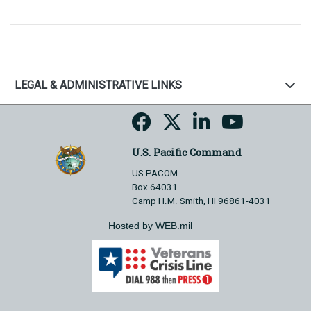
LEGAL & ADMINISTRATIVE LINKS
U.S. Pacific Command
US PACOM
Box 64031
Camp H.M. Smith, HI 96861-4031
Hosted by WEB.mil