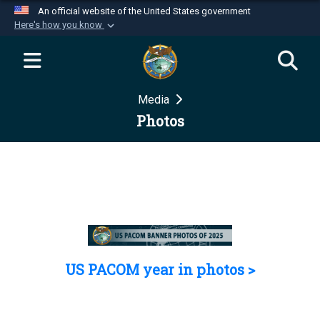
An official website of the United States government
Here's how you know
Official websites use .mil
A
.mil
website belongs to an official U.S.
Department of Defense organization in the United
Media
States.
Photos
Secure .mil websites use HTTPS
A
lock (
)
or
https://
means you’ve safely
connected to the .mil website. Share sensitive
information only on official, secure websites.
US PACOM year in photos >