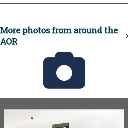
More photos from around the
AOR