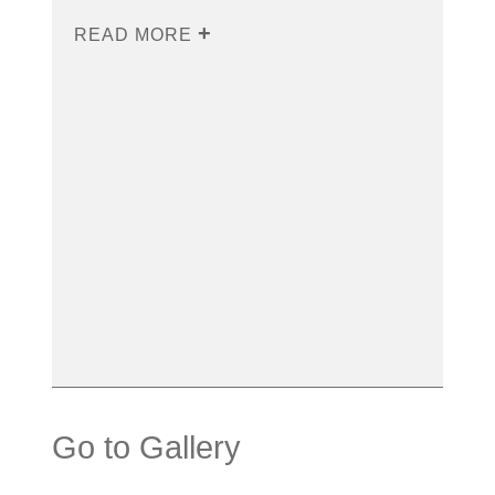
READ MORE
Go to Gallery