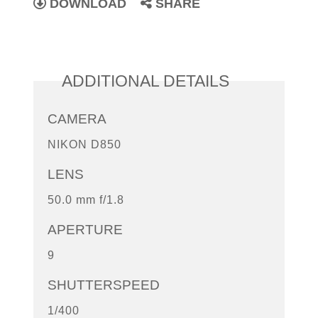
DOWNLOAD
SHARE
ADDITIONAL DETAILS
CAMERA
NIKON D850
LENS
50.0 mm f/1.8
APERTURE
9
SHUTTERSPEED
1/400