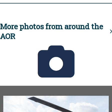
More photos from around the
AOR