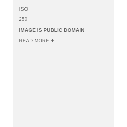
ISO
250
IMAGE IS PUBLIC DOMAIN
READ MORE