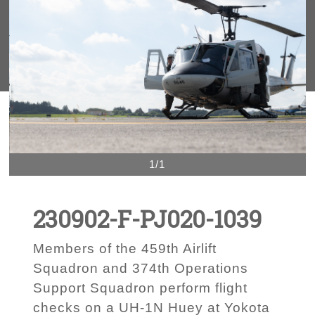
1/1
230902-F-PJ020-1039
Members of the 459th Airlift
Squadron and 374th Operations
Support Squadron perform flight
checks on a UH-1N Huey at Yokota