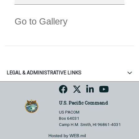
Go to Gallery
LEGAL & ADMINISTRATIVE LINKS
U.S. Pacific Command
US PACOM
Box 64031
Camp H.M. Smith, HI 96861-4031
Hosted by WEB.mil