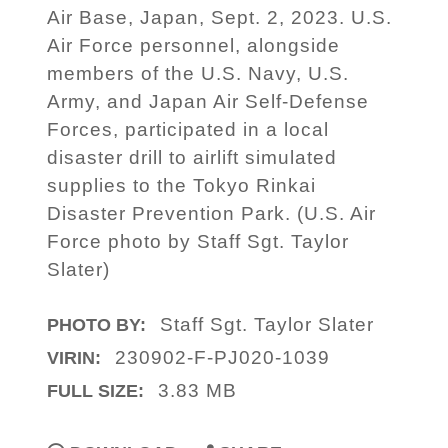
Air Base, Japan, Sept. 2, 2023. U.S.
Air Force personnel, alongside
members of the U.S. Navy, U.S.
Army, and Japan Air Self-Defense
Forces, participated in a local
disaster drill to airlift simulated
supplies to the Tokyo Rinkai
Disaster Prevention Park. (U.S. Air
Force photo by Staff Sgt. Taylor
Slater)
Staff Sgt. Taylor Slater
PHOTO BY:
230902-F-PJ020-1039
VIRIN:
3.83 MB
FULL SIZE: