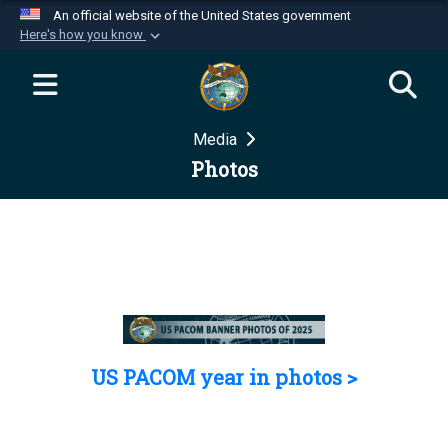
An official website of the United States government
Here's how you know
Official websites use .mil
A
.mil
website belongs to an official U.S.
Department of Defense organization in the United
Media
States.
Photos
Secure .mil websites use HTTPS
A
lock (
)
or
https://
means you’ve safely
connected to the .mil website. Share sensitive
information only on official, secure websites.
US PACOM year in photos >