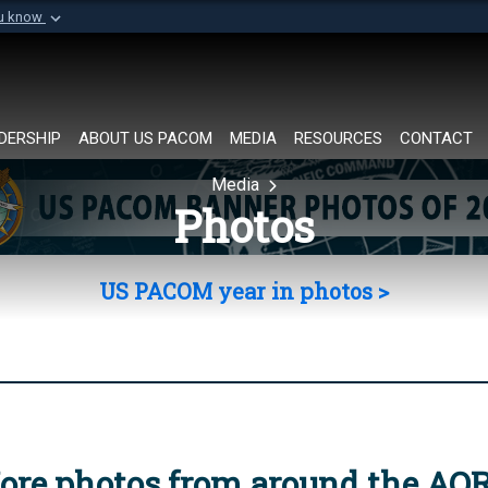
ou know
Secure .mil websi
of Defense organization in
A
lock (
)
or
https://
Share sensitive informat
DERSHIP
ABOUT US PACOM
MEDIA
RESOURCES
CONTACT
Media
Photos
US PACOM year in photos >
ore photos from around the AO