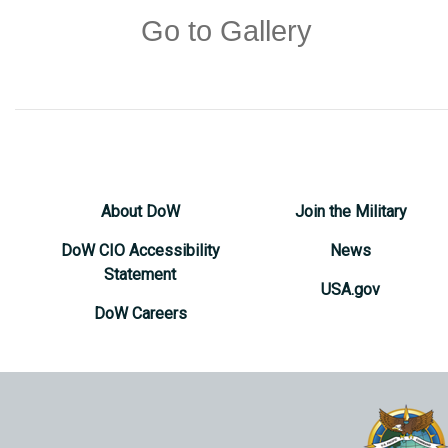
Go to Gallery
About DoW
Join the Military
DoW CIO Accessibility
News
Statement
USA.gov
DoW Careers