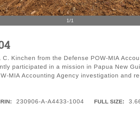
1/1
04
ua C. Kinchen from the Defense POW-MIA Accou
tly participated in a mission in Papua New Gu
W-MIA Accounting Agency investigation and re
230906-A-A4433-1004
3.6
IRIN:
FULL SIZE: