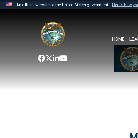
An official website of the United States government
Here's how y
Official websites use .mil
A
.mil
website belongs to an official U.S. Department 
the United States.
HOME
LEA
M