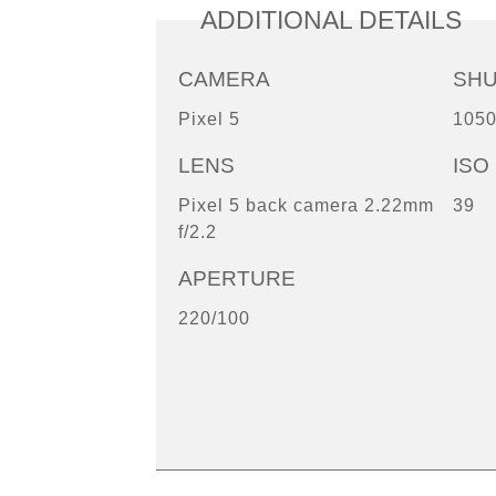
ADDITIONAL DETAILS
CAMERA
SH
Pixel 5
1050
LENS
ISO
Pixel 5 back camera 2.22mm
39
f/2.2
APERTURE
220/100