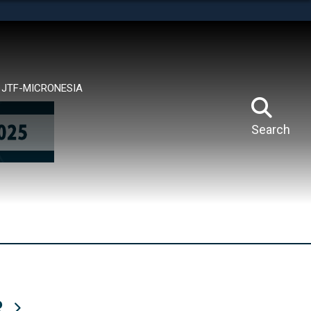
tes use HTTPS
means you’ve safely connected to the .mil website.
ion only on official, secure websites.
JTF-MICRONESIA
Search
R