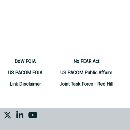
DoW FOIA
No FEAR Act
US PACOM FOIA
US PACOM Public Affairs
Link Disclaimer
Joint Task Force - Red Hill