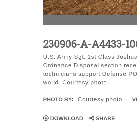
230906-A-A4433-10
U.S. Army Sgt. 1st Class Josh
Ordnance Disposal section recen
technicians support Defense PO
world. Courtesy photo.
Courtesy photo
PHOTO BY:
V
DOWNLOAD
SHARE