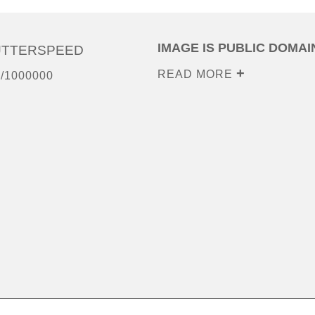
IMAGE IS PUBLIC DOMAI
UTTERSPEED
READ MORE
/1000000