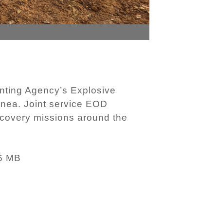
nting Agency’s Explosive
inea. Joint service EOD
covery missions around the
6 MB