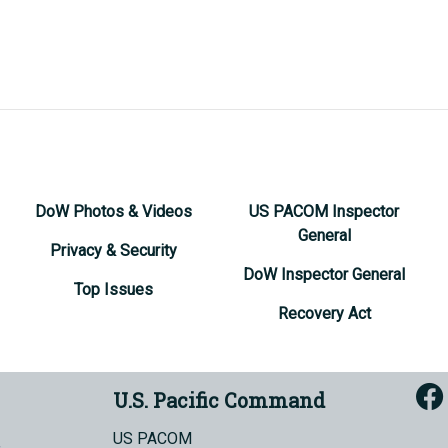
DoW Photos & Videos
US PACOM Inspector
General
Privacy & Security
DoW Inspector General
Top Issues
Recovery Act
U.S. Pacific Command
US PACOM