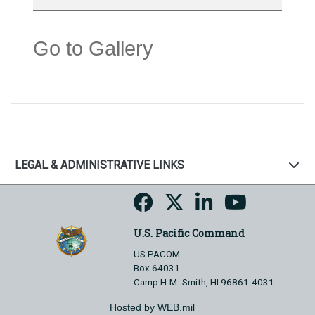
Go to Gallery
LEGAL & ADMINISTRATIVE LINKS
U.S. Pacific Command
US PACOM
Box 64031
Camp H.M. Smith, HI 96861-4031
Hosted by WEB.mil