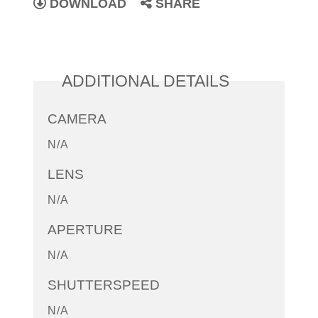
DOWNLOAD
SHARE
ADDITIONAL DETAILS
CAMERA
N/A
LENS
N/A
APERTURE
N/A
SHUTTERSPEED
N/A