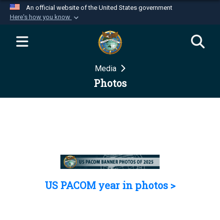
An official website of the United States government
Here's how you know
Official websites use .mil
A
.mil
website belongs to an official U.S.
Department of Defense organization in the United
Media
States.
Photos
Secure .mil websites use HTTPS
A
lock (
)
or
https://
means you’ve safely
connected to the .mil website. Share sensitive
information only on official, secure websites.
US PACOM year in photos >