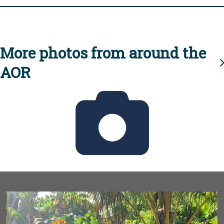
More photos from around the
AOR