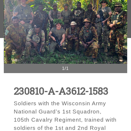
1/1
230810-A-A3612-1583
Soldiers with the Wisconsin Army
National Guard’s 1st Squadron,
105th Cavalry Regiment, trained with
soldiers of the 1st and 2nd Royal