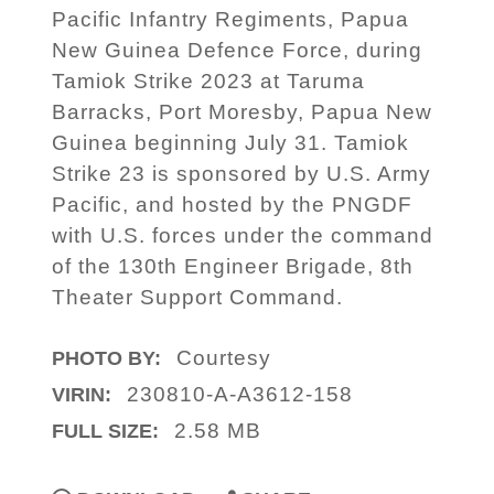
Pacific Infantry Regiments, Papua
New Guinea Defence Force, during
Tamiok Strike 2023 at Taruma
Barracks, Port Moresby, Papua New
Guinea beginning July 31. Tamiok
Strike 23 is sponsored by U.S. Army
Pacific, and hosted by the PNGDF
with U.S. forces under the command
of the 130th Engineer Brigade, 8th
Theater Support Command.
Courtesy
PHOTO BY:
230810-A-A3612-158
VIRIN:
2.58 MB
FULL SIZE: