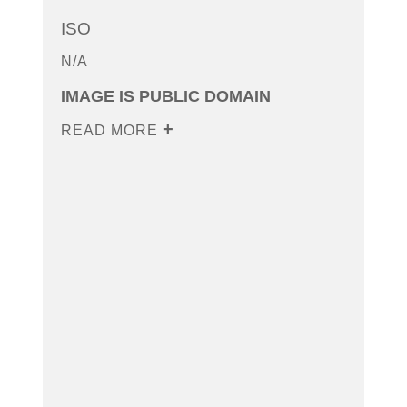
ISO
N/A
IMAGE IS PUBLIC DOMAIN
READ MORE