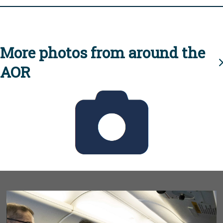
More photos from around the
AOR