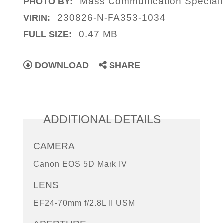
Mass Communication Speciali
PHOTO BY:
230826-N-FA353-1034
VIRIN:
0.47 MB
FULL SIZE:
DOWNLOAD
SHARE
ADDITIONAL DETAILS
CAMERA
Canon EOS 5D Mark IV
LENS
EF24-70mm f/2.8L II USM