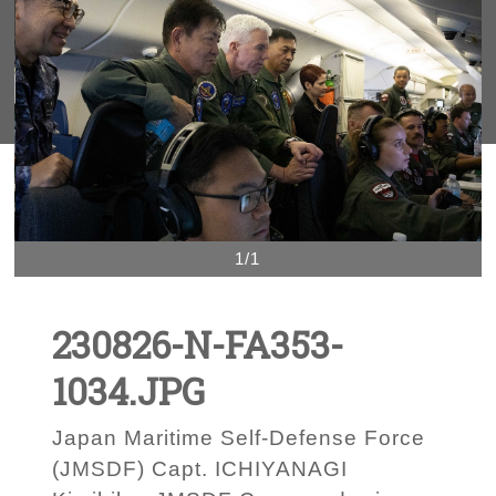
1/1
230826-N-FA353-
1034.JPG
Japan Maritime Self-Defense Force
(JMSDF) Capt. ICHIYANAGI