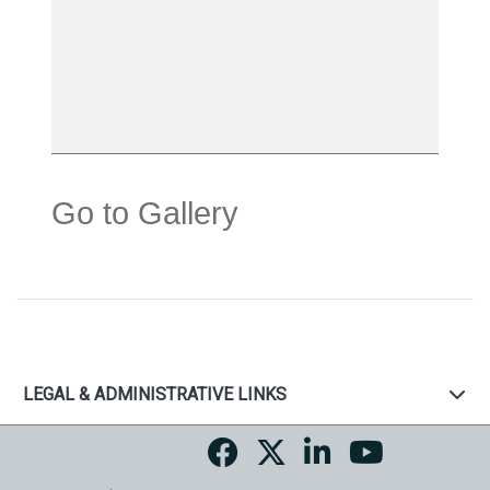
Go to Gallery
LEGAL & ADMINISTRATIVE LINKS