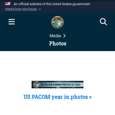
An official website of the United States government
Here's how you know
Official websites use .mil
A
.mil
website belongs to an official U.S.
Department of Defense organization in the United
Media
States.
Photos
Secure .mil websites use HTTPS
A
lock (
)
or
https://
means you’ve safely
connected to the .mil website. Share sensitive
information only on official, secure websites.
US PACOM year in photos >