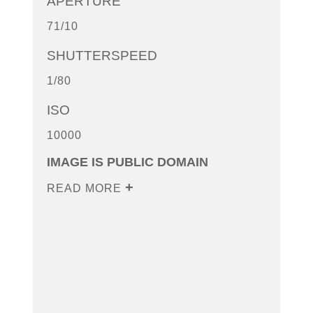
APERTURE
71/10
SHUTTERSPEED
1/80
ISO
10000
IMAGE IS PUBLIC DOMAIN
READ MORE