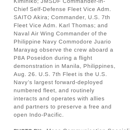
Kimihiko; JMSDF Commander-in-
Chief Self-Defense Fleet Vice Adm.
SAITO Akira; Commander, U.S. 7th
Fleet Vice Adm. Karl Thomas; and
Naval Air Wing Commander of the
Philippine Navy Commodore Juario
Marayag observe the crew aboard a
P8A Poseidon during a flight
demonstration in Manila, Philippines,
Aug. 26. U.S. 7th Fleet is the U.S.
Navy’s largest forward-deployed
numbered fleet, and routinely
interacts and operates with allies
and partners to preserve a free and
open Indo-Pacific.