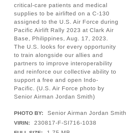
critical-care patients and medical
supplies to be airlifted on a C-130
assigned to the U.S. Air Force during
Pacific Airlift Rally 2023 at Clark Air
Base, Philippines, Aug. 17, 2023.
The U.S. looks for every opportunity
to train alongside our allies and
partners to improve interoperability
and reinforce our collective ability to
support a free and open Indo-
Pacific. (U.S. Air Force photo by
Senior Airman Jordan Smith)
Senior Airman Jordan Smith
PHOTO BY:
230817-F-SI716-1038
VIRIN:
1.75 MB
FULL SIZE: