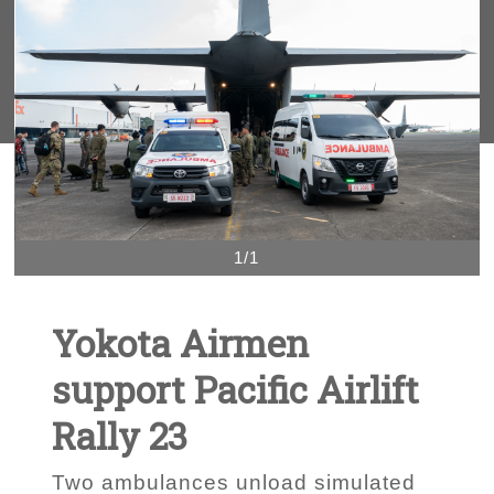
1/1
Yokota Airmen
support Pacific Airlift
Rally 23
Two ambulances unload simulated