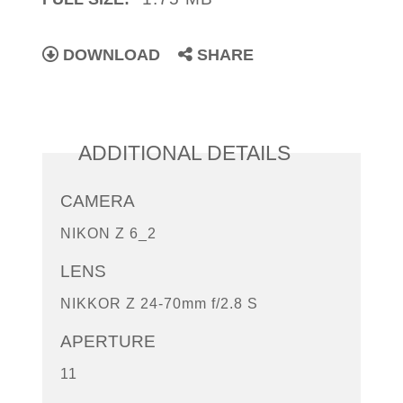
DOWNLOAD
SHARE
ADDITIONAL DETAILS
CAMERA
NIKON Z 6_2
LENS
NIKKOR Z 24-70mm f/2.8 S
APERTURE
11