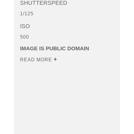
SHUTTERSPEED
1/125
ISO
500
IMAGE IS PUBLIC DOMAIN
READ MORE