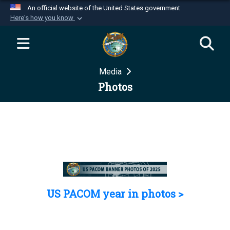
An official website of the United States government
Here's how you know
Official websites use .mil
A
.mil
website belongs to an official U.S.
Department of Defense organization in the United
Media
States.
Photos
Secure .mil websites use HTTPS
A
lock (
)
or
https://
means you’ve safely
connected to the .mil website. Share sensitive
information only on official, secure websites.
US PACOM year in photos >