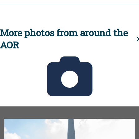
More photos from around the
AOR