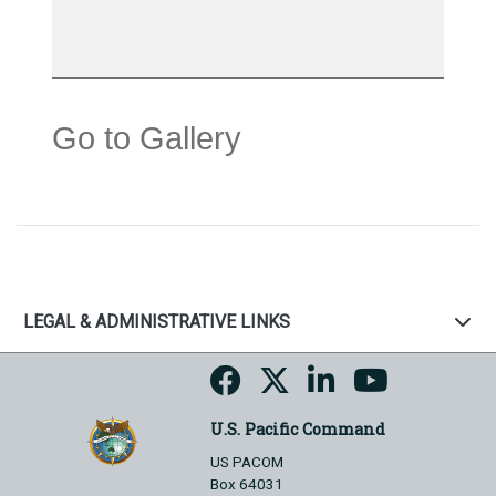
Go to Gallery
LEGAL & ADMINISTRATIVE LINKS
U.S. Pacific Command
US PACOM
Box 64031