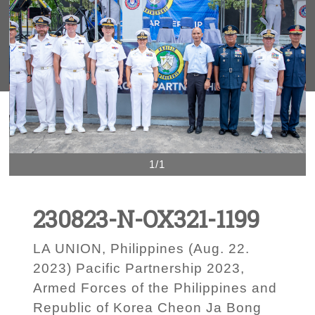
1/1
230823-N-OX321-1199
LA UNION, Philippines (Aug. 22.
2023) Pacific Partnership 2023,
Armed Forces of the Philippines and
Republic of Korea Cheon Ja Bong