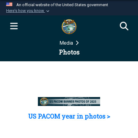
An official website of the United States government
Here's how you know
Official websites use .mil
A
.mil
website belongs to an official U.S.
Department of Defense organization in the United
Media
States.
Photos
Secure .mil websites use HTTPS
A
lock (
)
or
https://
means you’ve safely
connected to the .mil website. Share sensitive
information only on official, secure websites.
US PACOM year in photos >