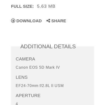
5.63 MB
FULL SIZE:
DOWNLOAD
SHARE
ADDITIONAL DETAILS
CAMERA
Canon EOS 5D Mark IV
LENS
EF24-70mm f/2.8L II USM
APERTURE
4