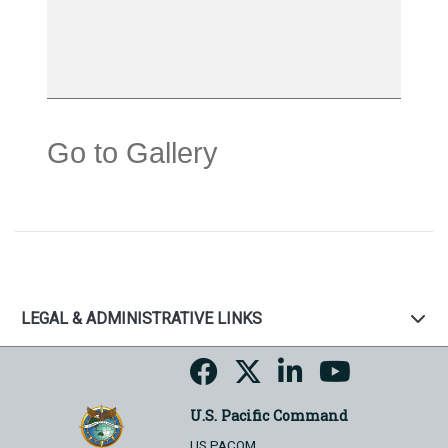
Go to Gallery
LEGAL & ADMINISTRATIVE LINKS
U.S. Pacific Command
US PACOM