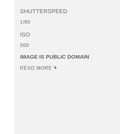
SHUTTERSPEED
1/60
ISO
500
IMAGE IS PUBLIC DOMAIN
READ MORE