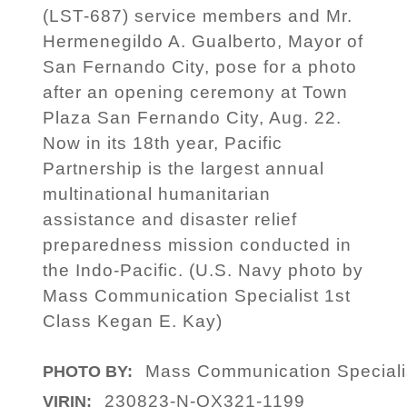
(LST-687) service members and Mr.
Hermenegildo A. Gualberto, Mayor of
San Fernando City, pose for a photo
after an opening ceremony at Town
Plaza San Fernando City, Aug. 22.
Now in its 18th year, Pacific
Partnership is the largest annual
multinational humanitarian
assistance and disaster relief
preparedness mission conducted in
the Indo-Pacific. (U.S. Navy photo by
Mass Communication Specialist 1st
Class Kegan E. Kay)
Mass Communication Speciali
PHOTO BY:
230823-N-OX321-1199
VIRIN: