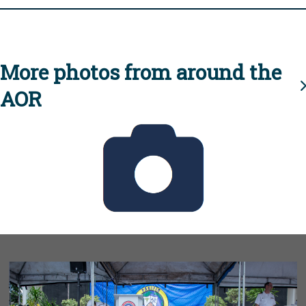
More photos from around the
AOR