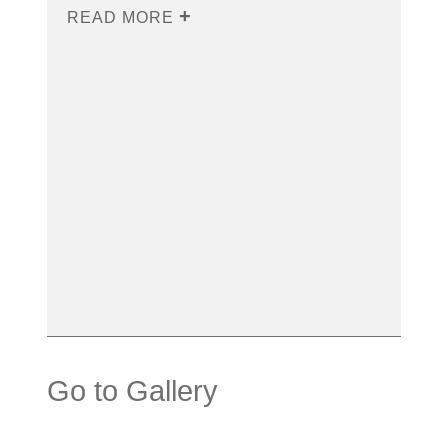
READ MORE
Go to Gallery