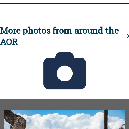
More photos from around the
AOR