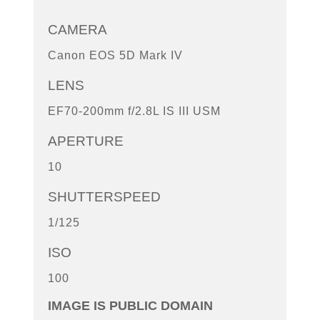
CAMERA
Canon EOS 5D Mark IV
LENS
EF70-200mm f/2.8L IS III USM
APERTURE
10
SHUTTERSPEED
1/125
ISO
100
IMAGE IS PUBLIC DOMAIN