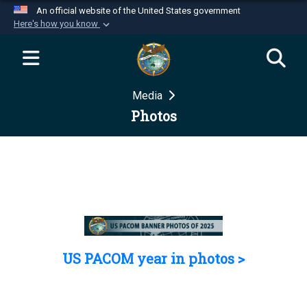
An official website of the United States government
Here's how you know
Official websites use .mil
A
.mil
website belongs to an official U.S.
Department of Defense organization in the United
Media
States.
Photos
Secure .mil websites use HTTPS
A
lock (
)
or
https://
means you’ve safely
connected to the .mil website. Share sensitive
information only on official, secure websites.
US PACOM year in photos >