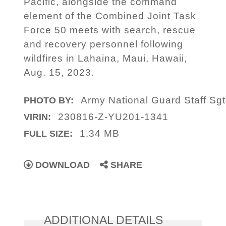
Pacific, alongside the command
element of the Combined Joint Task
Force 50 meets with search, rescue
and recovery personnel following
wildfires in Lahaina, Maui, Hawaii,
Aug. 15, 2023.
Army National Guard Staff Sgt
PHOTO BY:
230816-Z-YU201-1341
VIRIN:
1.34 MB
FULL SIZE:
DOWNLOAD
SHARE
ADDITIONAL DETAILS