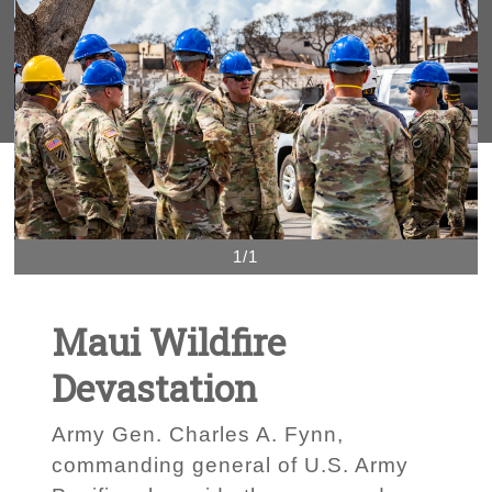
1/1
Maui Wildfire
Devastation
Army Gen. Charles A. Fynn,
commanding general of U.S. Army