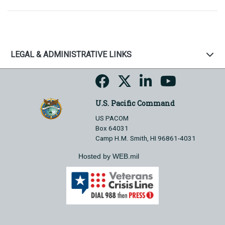
LEGAL & ADMINISTRATIVE LINKS
U.S. Pacific Command
US PACOM
Box 64031
Camp H.M. Smith, HI 96861-4031
Hosted by WEB.mil