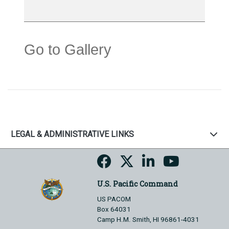
Go to Gallery
LEGAL & ADMINISTRATIVE LINKS
U.S. Pacific Command
US PACOM
Box 64031
Camp H.M. Smith, HI 96861-4031