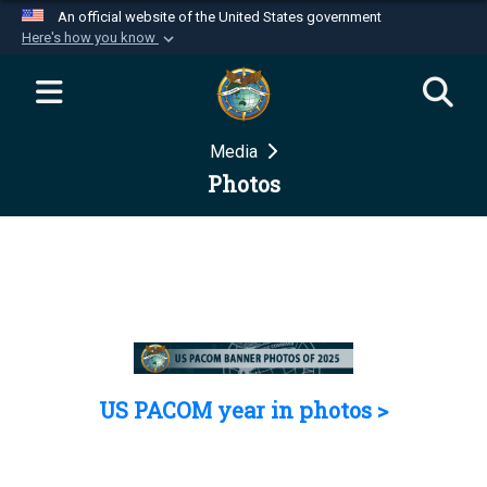
An official website of the United States government
Here's how you know
Official websites use .mil
A
.mil
website belongs to an official U.S.
Department of Defense organization in the United
Media
States.
Photos
Secure .mil websites use HTTPS
A
lock (
)
or
https://
means you’ve safely
connected to the .mil website. Share sensitive
information only on official, secure websites.
US PACOM year in photos >