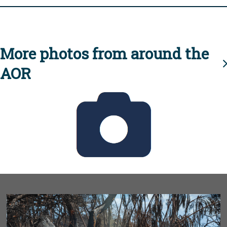
More photos from around the
AOR