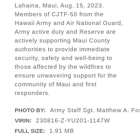
Lahaina, Maui, Aug. 15, 2023.
Members of CJTF-50 from the
Hawaii Army and Air National Guard,
Army active duty and Reserve are
actively supporting Maui County
authorities to provide immediate
security, safety and well-being to
those affected by the wildfires to
ensure unwavering support for the
community of Maui and first
responders.
Army Staff Sgt. Matthew A. Fo
PHOTO BY:
230816-Z-YU201-1147W
VIRIN:
1.91 MB
FULL SIZE: