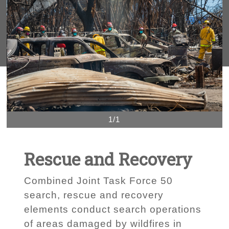
1/1
Rescue and Recovery
Combined Joint Task Force 50
search, rescue and recovery
elements conduct search operations
of areas damaged by wildfires in