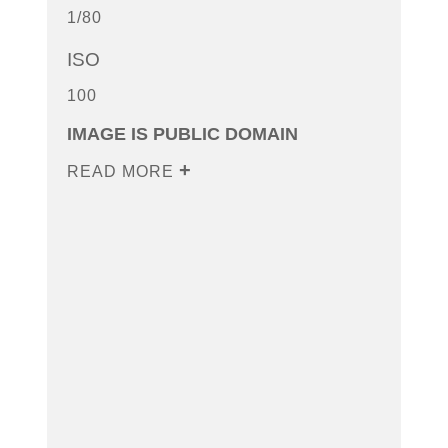
1/80
ISO
100
IMAGE IS PUBLIC DOMAIN
READ MORE