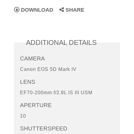
DOWNLOAD
SHARE
ADDITIONAL DETAILS
CAMERA
Canon EOS 5D Mark IV
LENS
EF70-200mm f/2.8L IS III USM
APERTURE
10
SHUTTERSPEED