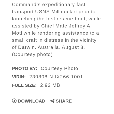
Command’s expeditionary fast
transport USNS Millinocket prior to
launching the fast rescue boat, while
assisted by Chief Mate Jeffrey A.
Motl while rendering assistance to a
small craft in distress in the vicinity
of Darwin, Australia, August 8.
(Courtesy photo)
Courtesy Photo
PHOTO BY:
230808-N-IX266-1001
VIRIN:
2.92 MB
FULL SIZE:
DOWNLOAD
SHARE