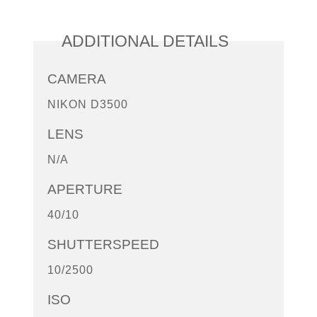
ADDITIONAL DETAILS
CAMERA
NIKON D3500
LENS
N/A
APERTURE
40/10
SHUTTERSPEED
10/2500
ISO