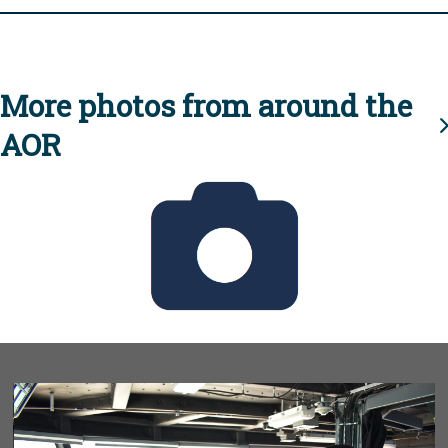
More photos from around the
AOR