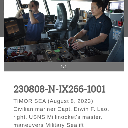
1/1
230808-N-IX266-1001
TIMOR SEA (August 8, 2023)
Civilian mariner Capt. Erwin F. Lao,
right, USNS Millinocket’s master,
maneuvers Military Sealift