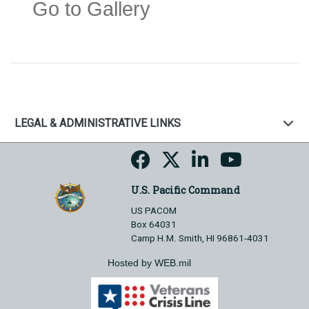
Go to Gallery
LEGAL & ADMINISTRATIVE LINKS
U.S. Pacific Command
US PACOM
Box 64031
Camp H.M. Smith, HI 96861-4031
Hosted by WEB.mil