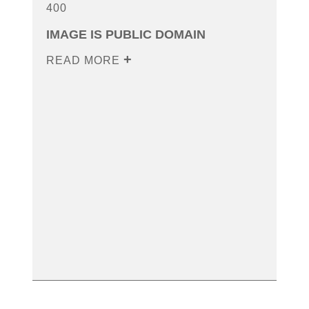
400
IMAGE IS PUBLIC DOMAIN
READ MORE