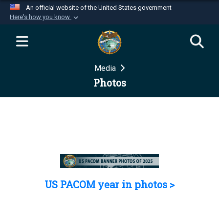
An official website of the United States government
Here's how you know
Official websites use .mil
A
.mil
website belongs to an official U.S.
Department of Defense organization in the United
Media
States.
Photos
Secure .mil websites use HTTPS
A
lock (
)
or
https://
means you’ve safely
connected to the .mil website. Share sensitive
information only on official, secure websites.
US PACOM year in photos >