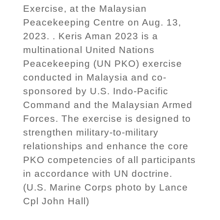
Exercise, at the Malaysian
Peacekeeping Centre on Aug. 13,
2023. . Keris Aman 2023 is a
multinational United Nations
Peacekeeping (UN PKO) exercise
conducted in Malaysia and co-
sponsored by U.S. Indo-Pacific
Command and the Malaysian Armed
Forces. The exercise is designed to
strengthen military-to-military
relationships and enhance the core
PKO competencies of all participants
in accordance with UN doctrine.
(U.S. Marine Corps photo by Lance
Cpl John Hall)