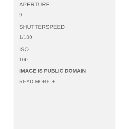
APERTURE
9
SHUTTERSPEED
1/100
ISO
100
IMAGE IS PUBLIC DOMAIN
READ MORE