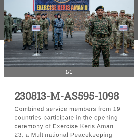
1/1
230813-M-AS595-1098
Combined service members from 19
countries participate in the opening
ceremony of Exercise Keris Aman
23, a Multinational Peacekeeping