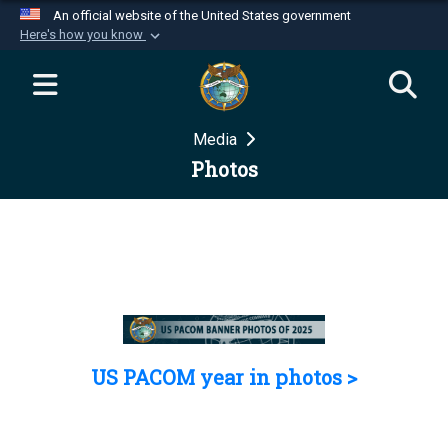
An official website of the United States government
Here's how you know
Official websites use .mil
A
.mil
website belongs to an official U.S.
Department of Defense organization in the United
Media
States.
Photos
Secure .mil websites use HTTPS
A
lock (
)
or
https://
means you’ve safely
connected to the .mil website. Share sensitive
information only on official, secure websites.
US PACOM year in photos >