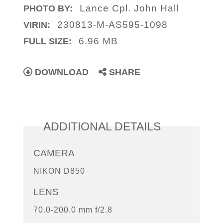
Lance Cpl. John Hall
PHOTO BY:
230813-M-AS595-1098
VIRIN:
6.96 MB
FULL SIZE:
DOWNLOAD
SHARE
ADDITIONAL DETAILS
CAMERA
NIKON D850
LENS
70.0-200.0 mm f/2.8