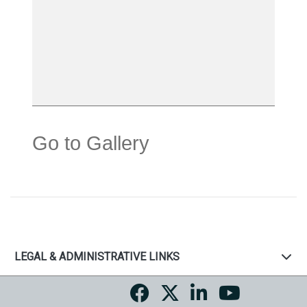
Go to Gallery
LEGAL & ADMINISTRATIVE LINKS