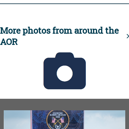
More photos from around the
AOR