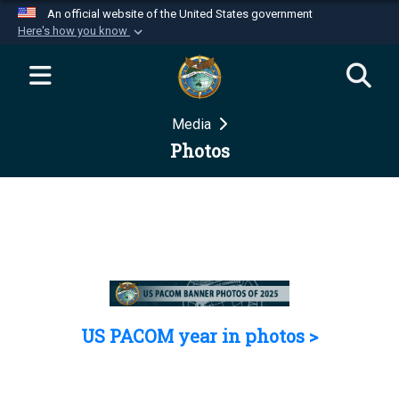
An official website of the United States government
Here's how you know
Official websites use .mil
A
.mil
website belongs to an official U.S.
Department of Defense organization in the United
Media
States.
Photos
Secure .mil websites use HTTPS
A
lock (
)
or
https://
means you’ve safely
connected to the .mil website. Share sensitive
information only on official, secure websites.
US PACOM year in photos >