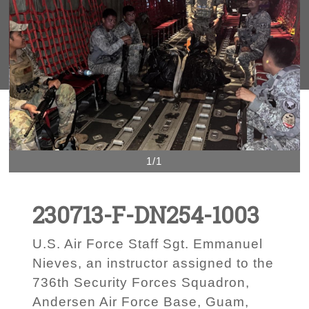
1/1
230713-F-DN254-1003
U.S. Air Force Staff Sgt. Emmanuel
Nieves, an instructor assigned to the
736th Security Forces Squadron,
Andersen Air Force Base, Guam,