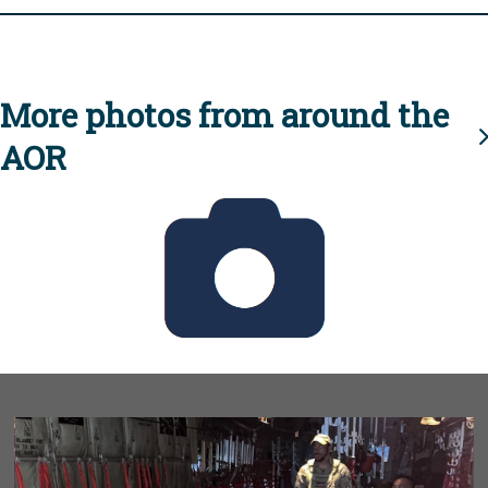
More photos from around the
AOR