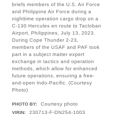
briefs members of the U.S. Air Force
and Philippine Air Force during a
nighttime operation cargo drop on a
C-130 Hercules en route to Tacloban
Airport, Philippines, July 13, 2023.
During Cope Thunder 2-23,
members of the USAF and PAF took
part in a subject matter expert
exchange in tactics and operation
methods, which allow for enhanced
future operations, ensuring a free-
and-open Indo-Pacific. (Courtesy
Photo)
Courtesy photo
PHOTO BY:
230713-F-DN254-1003
VIRIN: