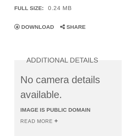
0.24 MB
FULL SIZE:
DOWNLOAD
SHARE
ADDITIONAL DETAILS
No camera details
available.
IMAGE IS PUBLIC DOMAIN
READ MORE