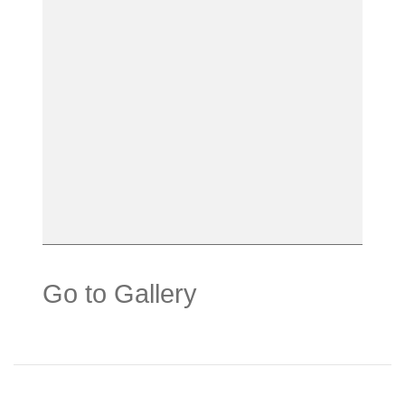
Go to Gallery