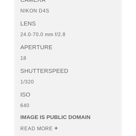
NIKON D4S
LENS
24.0-70.0 mm f/2.8
APERTURE
18
SHUTTERSPEED
1/320
ISO
640
IMAGE IS PUBLIC DOMAIN
READ MORE