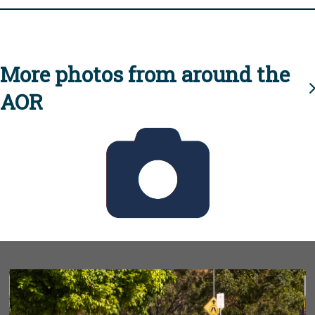
More photos from around the
AOR