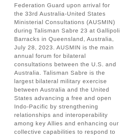
Federation Guard upon arrival for
the 33rd Australia-United States
Ministerial Consultations (AUSMIN)
during Talisman Sabre 23 at Gallipoli
Barracks in Queensland, Australia,
July 28, 2023. AUSMIN is the main
annual forum for bilateral
consultations between the U.S. and
Australia. Talisman Sabre is the
largest bilateral military exercise
between Australia and the United
States advancing a free and open
Indo-Pacific by strengthening
relationships and interoperability
among key Allies and enhancing our
collective capabilities to respond to