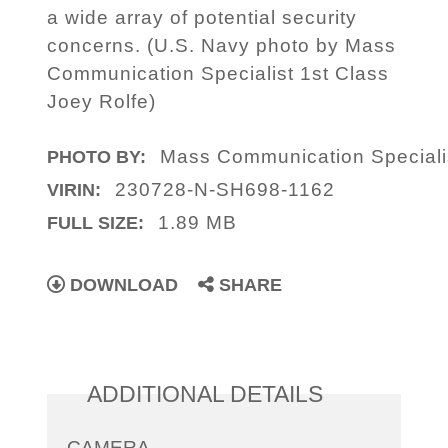
a wide array of potential security
concerns. (U.S. Navy photo by Mass
Communication Specialist 1st Class
Joey Rolfe)
Mass Communication Specialis
PHOTO BY:
230728-N-SH698-1162
VIRIN:
1.89 MB
FULL SIZE:
DOWNLOAD
SHARE
ADDITIONAL DETAILS
CAMERA