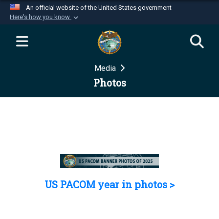
An official website of the United States government
Here's how you know
Official websites use .mil
A
.mil
website belongs to an official U.S.
Department of Defense organization in the United
Media
States.
Photos
Secure .mil websites use HTTPS
A
lock (
)
or
https://
means you’ve safely
connected to the .mil website. Share sensitive
information only on official, secure websites.
US PACOM year in photos >