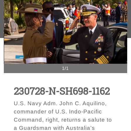
1/1
230728-N-SH698-1162
U.S. Navy Adm. John C. Aquilino,
commander of U.S. Indo-Pacific
Command, right, returns a salute to
a Guardsman with Australia’s