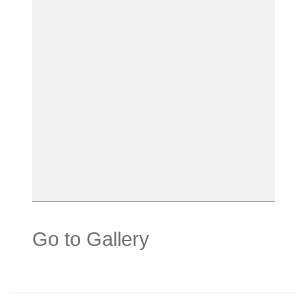
Go to Gallery