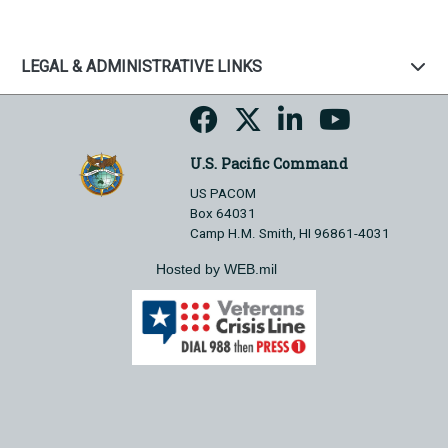
LEGAL & ADMINISTRATIVE LINKS
U.S. Pacific Command
US PACOM
Box 64031
Camp H.M. Smith, HI 96861-4031
Hosted by WEB.mil