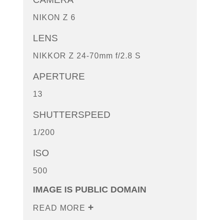
NIKON Z 6
LENS
NIKKOR Z 24-70mm f/2.8 S
APERTURE
13
SHUTTERSPEED
1/200
ISO
500
IMAGE IS PUBLIC DOMAIN
READ MORE