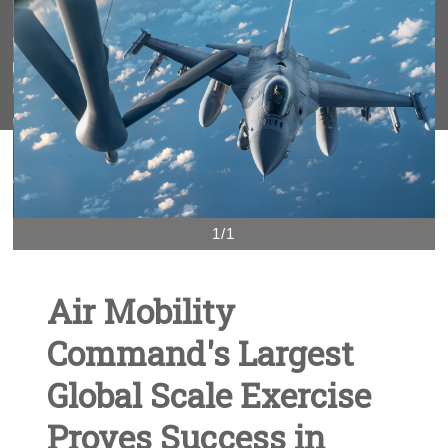
1/1
Air Mobility
Command's Largest
Global Scale Exercise
Proves Success in