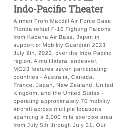
Indo-Pacific Theater
Airmen From Macdill Air Force Base,
Florida refuel F-16 Fighting Falcons
from Kadena Air Base, Japan in
support of Mobility Guardian 2023
July 9th, 2023, over the Indo Pacific
region. A multilateral endeavor,
MG23 features seven participating
countries - Australia, Canada,
France, Japan, New Zealand, United
Kingdom, and the United States -
operating approximately 70 mobility
aircraft across multiple locations
spanning a 3,000 mile exercise area
from July 5th through July 21. Our