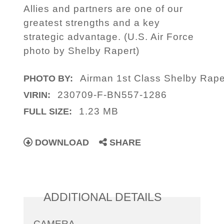
Allies and partners are one of our
greatest strengths and a key
strategic advantage. (U.S. Air Force
photo by Shelby Rapert)
Airman 1st Class Shelby Rape
PHOTO BY:
230709-F-BN557-1286
VIRIN:
1.23 MB
FULL SIZE:
DOWNLOAD
SHARE
ADDITIONAL DETAILS
CAMERA