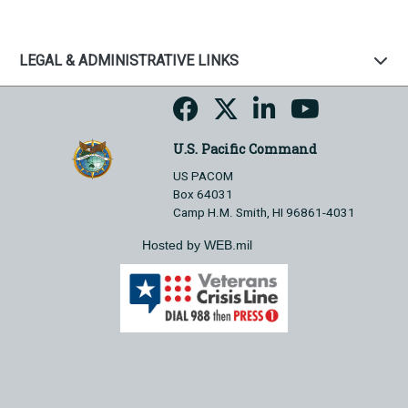
LEGAL & ADMINISTRATIVE LINKS
U.S. Pacific Command
US PACOM
Box 64031
Camp H.M. Smith, HI 96861-4031
Hosted by WEB.mil