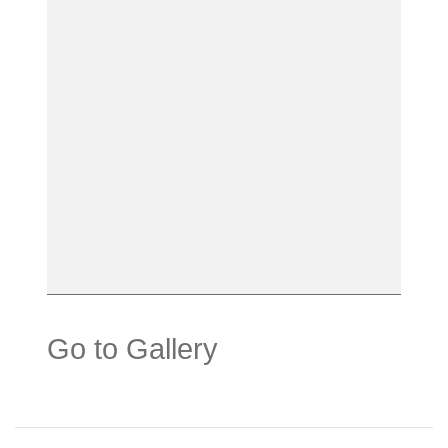
Go to Gallery