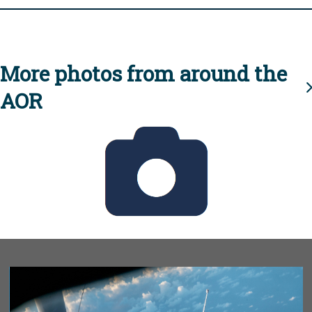
More photos from around the
AOR