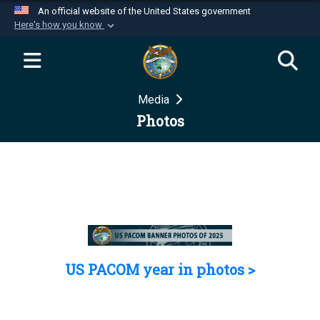
An official website of the United States government
Here's how you know
Official websites use .mil
A
.mil
website belongs to an official U.S.
Department of Defense organization in the United
Media
States.
Photos
Secure .mil websites use HTTPS
A
lock (
)
or
https://
means you’ve safely
connected to the .mil website. Share sensitive
information only on official, secure websites.
US PACOM year in photos >