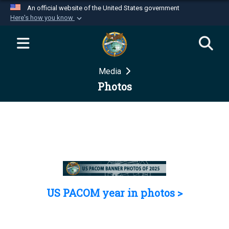
An official website of the United States government
Here's how you know
Official websites use .mil
A
.mil
website belongs to an official U.S.
Department of Defense organization in the United
Media
States.
Photos
Secure .mil websites use HTTPS
A
lock (
)
or
https://
means you’ve safely
connected to the .mil website. Share sensitive
information only on official, secure websites.
US PACOM year in photos >