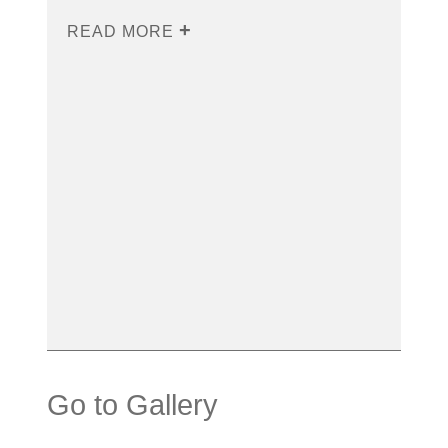
READ MORE
Go to Gallery