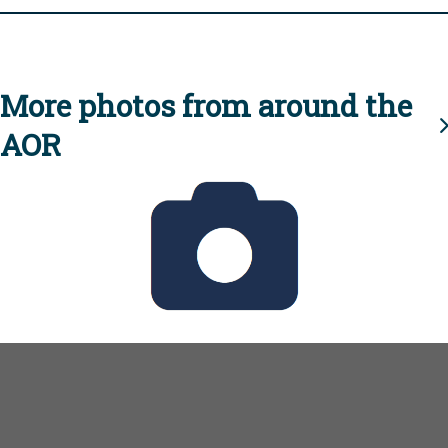
More photos from around the
AOR