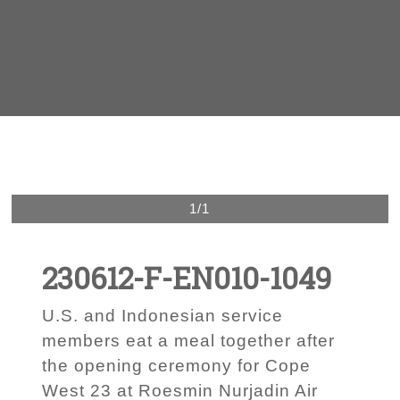
1/1
230612-F-EN010-1049
U.S. and Indonesian service
members eat a meal together after
the opening ceremony for Cope
West 23 at Roesmin Nurjadin Air