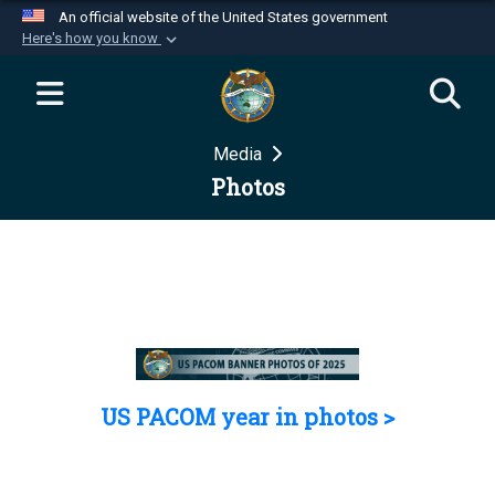
An official website of the United States government
Here's how you know
Official websites use .mil
A
.mil
website belongs to an official U.S.
Department of Defense organization in the United
Media
States.
Photos
Secure .mil websites use HTTPS
A
lock (
)
or
https://
means you’ve safely
connected to the .mil website. Share sensitive
information only on official, secure websites.
US PACOM year in photos >