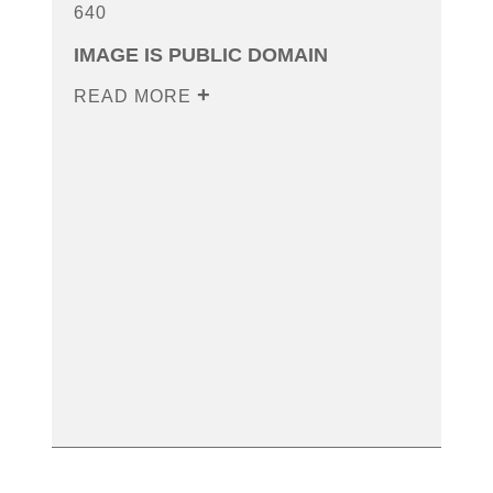
640
IMAGE IS PUBLIC DOMAIN
READ MORE