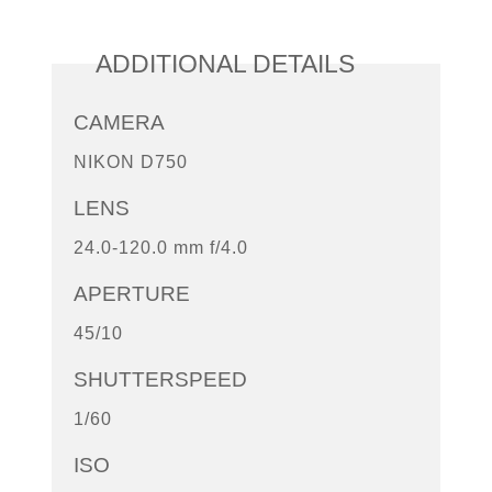
ADDITIONAL DETAILS
CAMERA
NIKON D750
LENS
24.0-120.0 mm f/4.0
APERTURE
45/10
SHUTTERSPEED
1/60
ISO