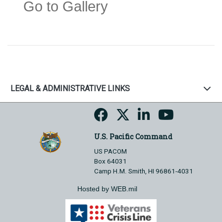
Go to Gallery
LEGAL & ADMINISTRATIVE LINKS
U.S. Pacific Command
US PACOM
Box 64031
Camp H.M. Smith, HI 96861-4031
Hosted by WEB.mil