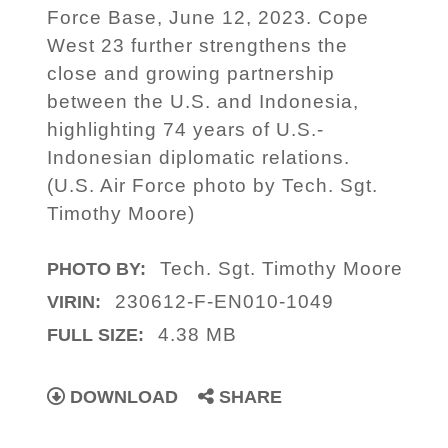
Force Base, June 12, 2023. Cope
West 23 further strengthens the
close and growing partnership
between the U.S. and Indonesia,
highlighting 74 years of U.S.-
Indonesian diplomatic relations.
(U.S. Air Force photo by Tech. Sgt.
Timothy Moore)
Tech. Sgt. Timothy Moore
PHOTO BY:
230612-F-EN010-1049
VIRIN:
4.38 MB
FULL SIZE:
DOWNLOAD
SHARE