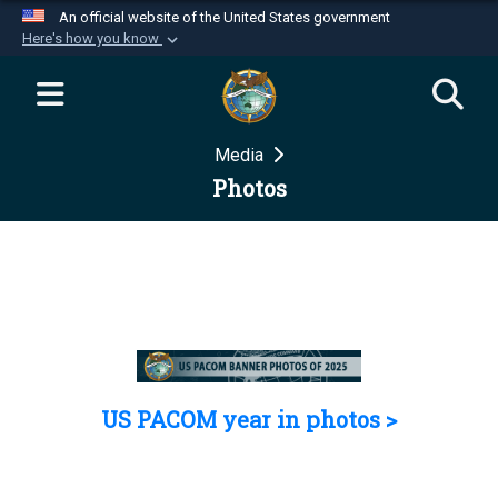
An official website of the United States government
Here's how you know
Official websites use .mil
A
.mil
website belongs to an official U.S.
Department of Defense organization in the United
Media
States.
Photos
Secure .mil websites use HTTPS
A
lock (
)
or
https://
means you’ve safely
connected to the .mil website. Share sensitive
information only on official, secure websites.
US PACOM year in photos >