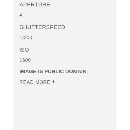
APERTURE
4
SHUTTERSPEED
1/200
ISO
1600
IMAGE IS PUBLIC DOMAIN
READ MORE