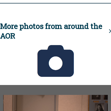
More photos from around the
AOR