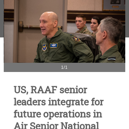
1/1
US, RAAF senior
leaders integrate for
future operations in
Air Senior National