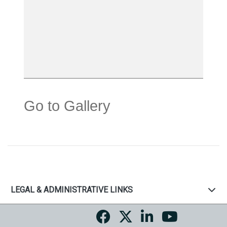
Go to Gallery
LEGAL & ADMINISTRATIVE LINKS