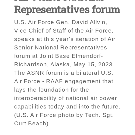
Representatives forum
U.S. Air Force Gen. David Allvin,
Vice Chief of Staff of the Air Force,
speaks at this year’s iteration of Air
Senior National Representatives
forum at Joint Base Elmendorf-
Richardson, Alaska, May 15, 2023.
The ASNR forum is a bilateral U.S.
Air Force - RAAF engagement that
lays the foundation for the
interoperability of national air power
capabilities today and into the future.
(U.S. Air Force photo by Tech. Sgt.
Curt Beach)