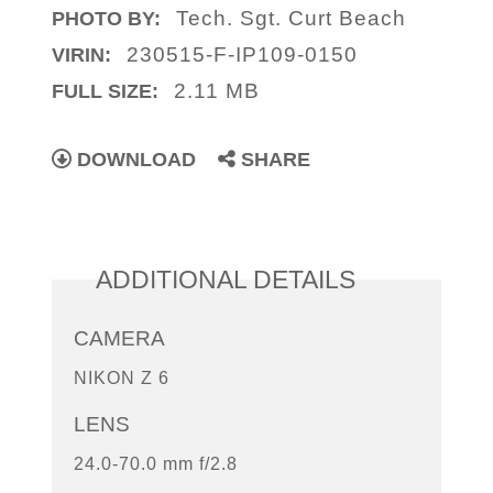
Tech. Sgt. Curt Beach
PHOTO BY:
230515-F-IP109-0150
VIRIN:
2.11 MB
FULL SIZE:
DOWNLOAD
SHARE
ADDITIONAL DETAILS
CAMERA
NIKON Z 6
LENS
24.0-70.0 mm f/2.8