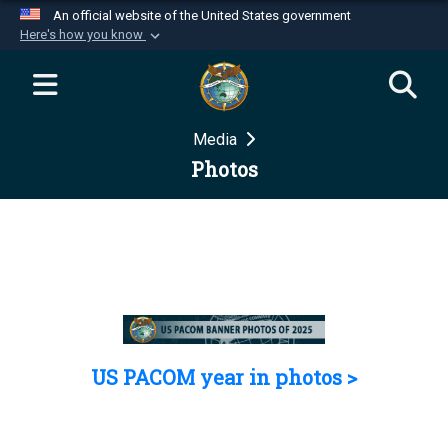
An official website of the United States government
Here's how you know
Official websites use .mil
A
.mil
website belongs to an official U.S.
Department of Defense organization in the United
Media
States.
Photos
Secure .mil websites use HTTPS
A
lock (
)
or
https://
means you’ve safely
connected to the .mil website. Share sensitive
information only on official, secure websites.
US PACOM year in photos >