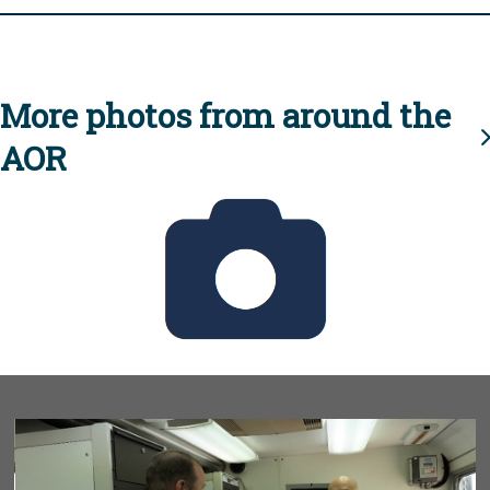
More photos from around the
AOR