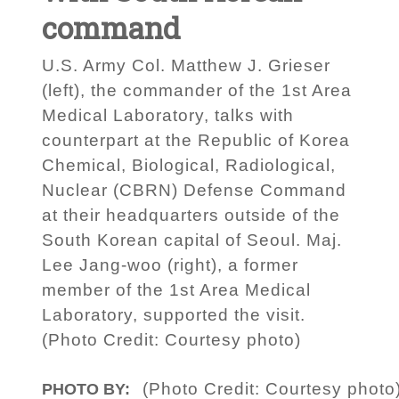
command
U.S. Army Col. Matthew J. Grieser
(left), the commander of the 1st Area
Medical Laboratory, talks with
counterpart at the Republic of Korea
Chemical, Biological, Radiological,
Nuclear (CBRN) Defense Command
at their headquarters outside of the
South Korean capital of Seoul. Maj.
Lee Jang-woo (right), a former
member of the 1st Area Medical
Laboratory, supported the visit.
(Photo Credit: Courtesy photo)
(Photo Credit: Courtesy photo
PHOTO BY: