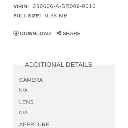
230606-A-SR009-0016
VIRIN:
0.38 MB
FULL SIZE:
DOWNLOAD
SHARE
ADDITIONAL DETAILS
CAMERA
N/A
LENS
N/A
APERTURE