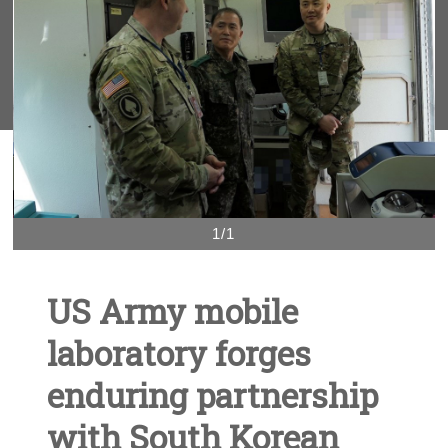
1/1
US Army mobile
laboratory forges
enduring partnership
with South Korean