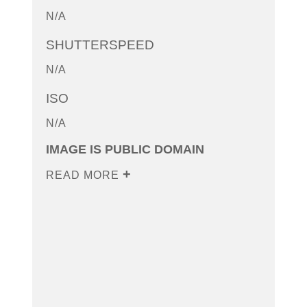
N/A
SHUTTERSPEED
N/A
ISO
N/A
IMAGE IS PUBLIC DOMAIN
READ MORE