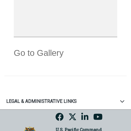
Go to Gallery
LEGAL & ADMINISTRATIVE LINKS
U.S. Pacific Command