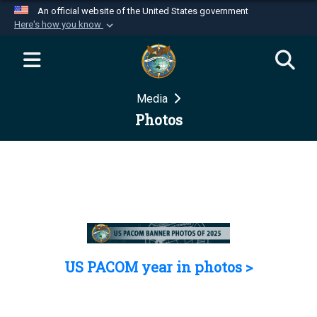
An official website of the United States government
Here's how you know
Official websites use .mil
A
.mil
website belongs to an official U.S.
Department of Defense organization in the United
Media
States.
Photos
Secure .mil websites use HTTPS
A
lock (
)
or
https://
means you’ve safely
connected to the .mil website. Share sensitive
information only on official, secure websites.
US PACOM year in photos >