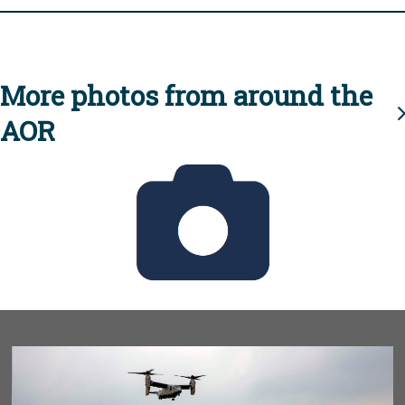
More photos from around the
AOR