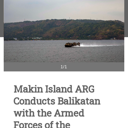
1/1
Makin Island ARG
Conducts Balikatan
with the Armed
Forces of the