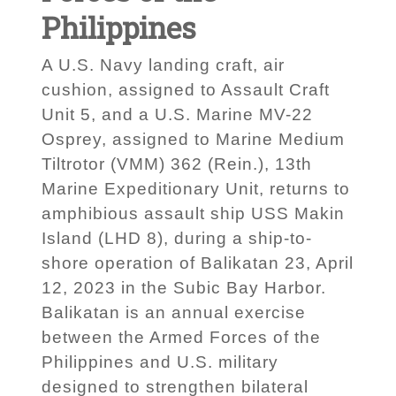
Philippines
A U.S. Navy landing craft, air
cushion, assigned to Assault Craft
Unit 5, and a U.S. Marine MV-22
Osprey, assigned to Marine Medium
Tiltrotor (VMM) 362 (Rein.), 13th
Marine Expeditionary Unit, returns to
amphibious assault ship USS Makin
Island (LHD 8), during a ship-to-
shore operation of Balikatan 23, April
12, 2023 in the Subic Bay Harbor.
Balikatan is an annual exercise
between the Armed Forces of the
Philippines and U.S. military
designed to strengthen bilateral