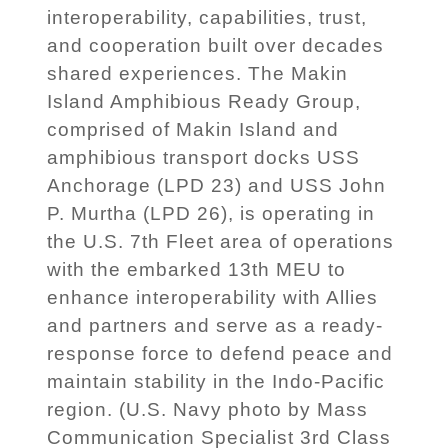
interoperability, capabilities, trust,
and cooperation built over decades
shared experiences. The Makin
Island Amphibious Ready Group,
comprised of Makin Island and
amphibious transport docks USS
Anchorage (LPD 23) and USS John
P. Murtha (LPD 26), is operating in
the U.S. 7th Fleet area of operations
with the embarked 13th MEU to
enhance interoperability with Allies
and partners and serve as a ready-
response force to defend peace and
maintain stability in the Indo-Pacific
region. (U.S. Navy photo by Mass
Communication Specialist 3rd Class