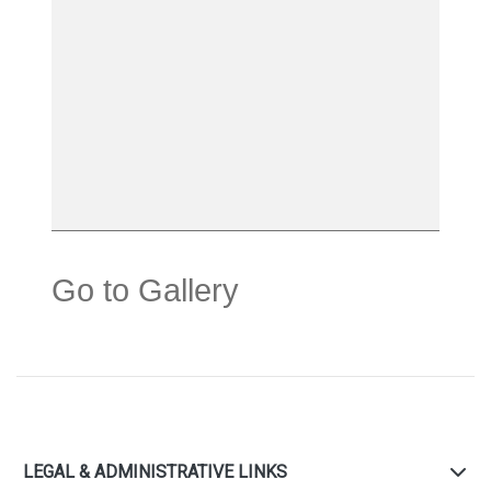
Go to Gallery
LEGAL & ADMINISTRATIVE LINKS