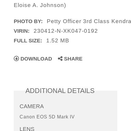
Eloise A. Johnson)
Petty Officer 3rd Class Kendr
PHOTO BY:
230412-N-XK047-0192
VIRIN:
1.52 MB
FULL SIZE:
DOWNLOAD
SHARE
ADDITIONAL DETAILS
CAMERA
Canon EOS 5D Mark IV
LENS