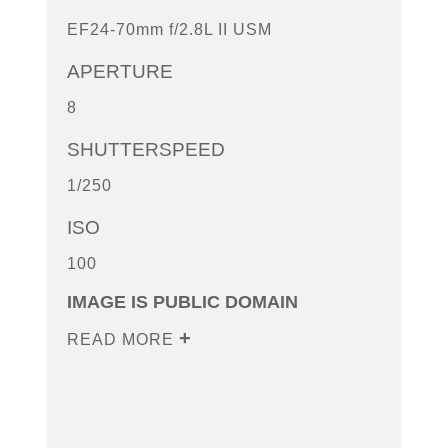
EF24-70mm f/2.8L II USM
APERTURE
8
SHUTTERSPEED
1/250
ISO
100
IMAGE IS PUBLIC DOMAIN
READ MORE