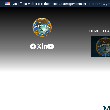
An official website of the United States government
Here's how y
Official websites use .mil
A
.mil
website belongs to an official U.S. Department 
the United States.
HOME
LEA
M