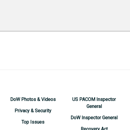
DoW Photos & Videos
US PACOM Inspector
General
Privacy & Security
DoW Inspector General
Top Issues
Recovery Act