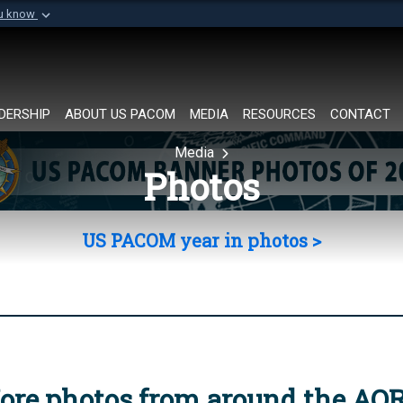
ou know
Secure .mil websi
of Defense organization in
A
lock (
)
or
https://
Share sensitive informat
DERSHIP
ABOUT US PACOM
MEDIA
RESOURCES
CONTACT
Media
Photos
US PACOM year in photos >
ore photos from around the AO